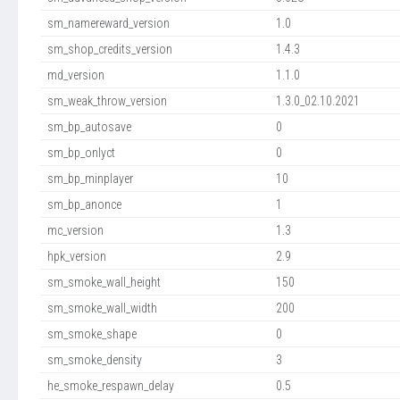
sm_namereward_version
1.0
sm_shop_credits_version
1.4.3
md_version
1.1.0
sm_weak_throw_version
1.3.0_02.10.2021
sm_bp_autosave
0
sm_bp_onlyct
0
sm_bp_minplayer
10
sm_bp_anonce
1
mc_version
1.3
hpk_version
2.9
sm_smoke_wall_height
150
sm_smoke_wall_width
200
sm_smoke_shape
0
sm_smoke_density
3
he_smoke_respawn_delay
0.5