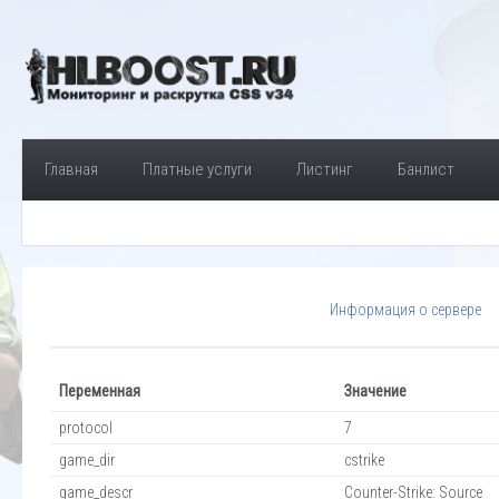
Главная
Платные услуги
Листинг
Банлист
Информация о сервере
Переменная
Значение
protocol
7
game_dir
cstrike
game_descr
Counter-Strike: Source