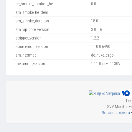
he_smoke_duration_he
0.0
sm_smoke_he_clear
1
sm_smoke_duration
18.0
sm_vip_core_version
3.0.1 R
stripper_version
1.2.2
sourcemod_version
1.10.0.6490
sm_nextmap
de_nuke_csgo
metamod_version
1.11.0-dev+1130V
Lic
SVV Monitor En
Договор оферта