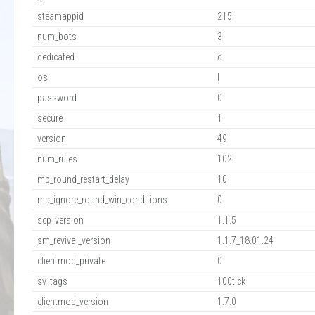
steamappid
215
num_bots
3
dedicated
d
os
l
password
0
secure
1
version
49
num_rules
102
mp_round_restart_delay
10
mp_ignore_round_win_conditions
0
scp_version
1.1.5
sm_revival_version
1.1.7_18.01.24
clientmod_private
0
sv_tags
100tick
clientmod_version
1.7.0