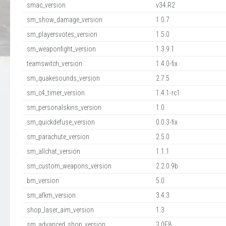
smac_version
v34.R2
sm_show_damage_version
1.0.7
sm_playersvotes_version
1.5.0
sm_weaponfight_version
1.3.9.1
teamswitch_version
1.4.0-fix
sm_quakesounds_version
2.7.5
sm_c4_timer_version
1.4.1-rc1
sm_personalskins_version
1.0
sm_quickdefuse_version
0.0.3-fix
sm_parachute_version
2.5.0
sm_allchat_version
1.1.1
sm_custom_weapons_version
2.2.0.9b
bm_version
5.0
sm_afkm_version
3.4.3
shop_laser_aim_version
1.3
sm_advanced_shop_version
3.0E8