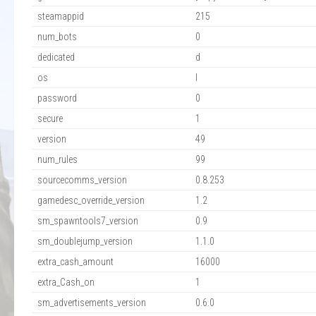
steamappid
215
num_bots
0
dedicated
d
os
l
password
0
secure
1
version
49
num_rules
99
sourcecomms_version
0.8.253
gamedesc_override_version
1.2
sm_spawntools7_version
0.9
sm_doublejump_version
1.1.0
extra_cash_amount
16000
extra_Cash_on
1
sm_advertisements_version
0.6.0