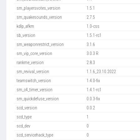
sm_playersvotes_version
1.5.1
sm_quakesounds_version
2.7.5
kdlp_afkm
1.0-css
sb_version
1.5.1-rc1
sm_weaponrestrict_version
3.1.6
sm_vip_core_version
3.0.3 R
rankme_version
2.8.3
sm_revival_version
1.1.6_23.10.2022
teamswitch_version
1.4.0-fix
sm_c4_timer_version
1.4.1-rc1
sm_quickdefuse_version
0.0.3-fix
scd_version
0.0.2
scd_type
1
scd_dev
0
scd_servicehack_type
0