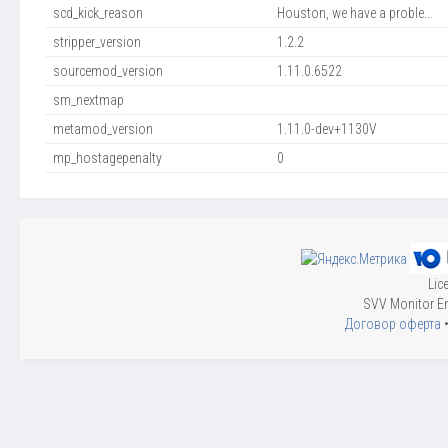
scd_kick_reason
Houston, we have a proble...
stripper_version
1.2.2
sourcemod_version
1.11.0.6522
sm_nextmap
metamod_version
1.11.0-dev+1130V
mp_hostagepenalty
0
Lic
SVV Monitor En
Договор оферта