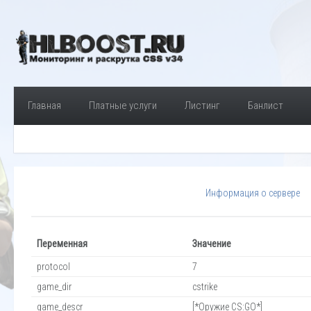
Главная
Платные услуги
Листинг
Банлист
Информация о сервере
Переменная
Значение
protocol
7
game_dir
cstrike
game_descr
[*Оружие CS:GO*]