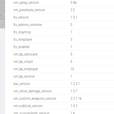
sm_spray_version
5.8a
sm_parachute_version
2.5
lts_version
1.3.1
lts_admins_immune
0
lts_slaymsg
1
lts_minplayer
3
lts_enabled
1
sm_bp_autosave
0
sm_bp_onlyct
0
sm_bp_minplayer
10
sm_bp_anonce
1
kac_version
1.2.3.1
sm_show_damage_version
1.0.7
sm_custom_weapons_version
2.2.1.1b
sm_noblock_version
1.4.2
sm_sourcesleuth_version
1.4