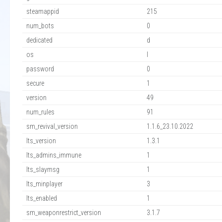
steamappid
215
num_bots
0
dedicated
d
os
l
password
0
secure
1
version
49
num_rules
91
sm_revival_version
1.1.6_23.10.2022
lts_version
1.3.1
lts_admins_immune
1
lts_slaymsg
1
lts_minplayer
3
lts_enabled
1
sm_weaponrestrict_version
3.1.7