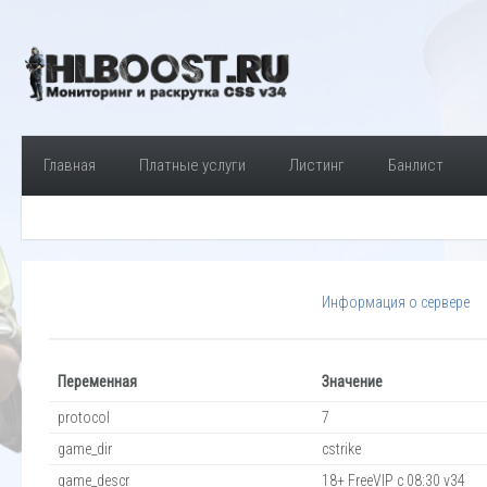
Главная
Платные услуги
Листинг
Банлист
Информация о сервере
Переменная
Значение
protocol
7
game_dir
cstrike
game_descr
18+ FreeVIP c 08:30 v34