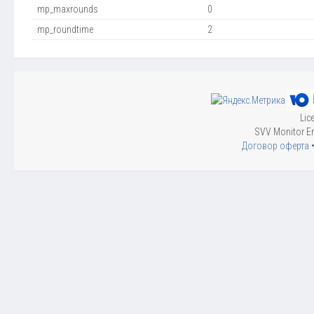
mp_maxrounds
0
mp_roundtime
2
Lic
SVV Monitor En
Договор оферта