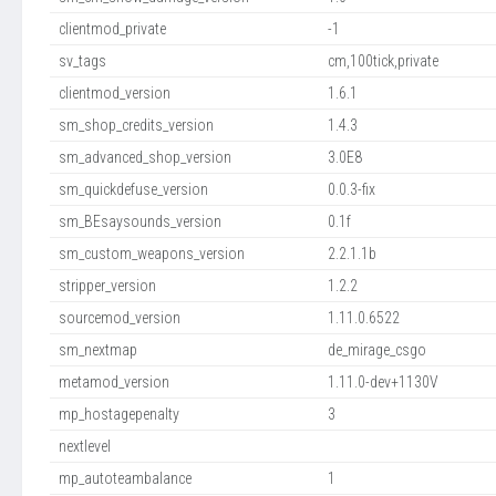
clientmod_private
-1
sv_tags
cm,100tick,private
clientmod_version
1.6.1
sm_shop_credits_version
1.4.3
sm_advanced_shop_version
3.0E8
sm_quickdefuse_version
0.0.3-fix
sm_BEsaysounds_version
0.1f
sm_custom_weapons_version
2.2.1.1b
stripper_version
1.2.2
sourcemod_version
1.11.0.6522
sm_nextmap
de_mirage_csgo
metamod_version
1.11.0-dev+1130V
mp_hostagepenalty
3
nextlevel
mp_autoteambalance
1