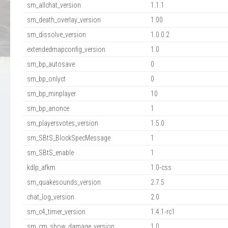
sm_allchat_version
1.1.1
sm_death_overlay_version
1.00
sm_dissolve_version
1.0.0.2
extendedmapconfig_version
1.0
sm_bp_autosave
0
sm_bp_onlyct
0
sm_bp_minplayer
10
sm_bp_anonce
1
sm_playersvotes_version
1.5.0
sm_SBtS_BlockSpecMessage
1
sm_SBtS_enable
1
kdlp_afkm
1.0-css
sm_quakesounds_version
2.7.5
chat_log_version
2.0
sm_c4_timer_version
1.4.1-rc1
sm_cm_show_damage_version
1.0