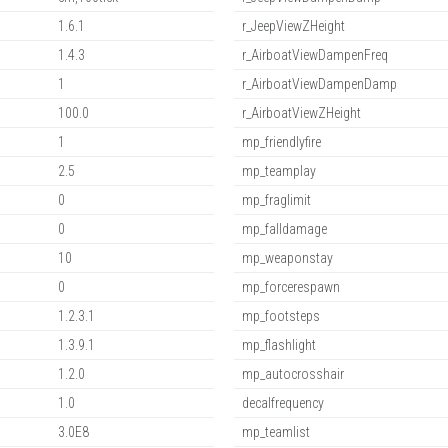
1.6.1
r_JeepViewZHeight
1.4.3
r_AirboatViewDampenFreq
1
r_AirboatViewDampenDamp
100.0
r_AirboatViewZHeight
1
mp_friendlyfire
2.5
mp_teamplay
0
mp_fraglimit
0
mp_falldamage
10
mp_weaponstay
0
mp_forcerespawn
1.2.3.1
mp_footsteps
1.3.9.1
mp_flashlight
1.2.0
mp_autocrosshair
1.0
decalfrequency
3.0E8
mp_teamlist