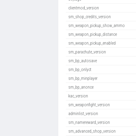
clientmod_version
sm_shop_credits_version
sm_weapon_pickup_show_ammo
sm_weapon_pickup_distance
sm_weapon_pickup_enabled
sm_parachute_version
sm_bp_autosave
sm_bp_onlyct
sm_bp_minplayer
sm_bp_anonce
kac_version
sm_weaponfight_version
adminlist_version
sm_namereward_version
sm_advanced_shop_version