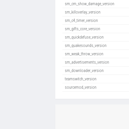
sm_cm_show_damage_version
sm_killoverlay_version
sm_c4_timer_version
sm_gifts_core_version
sm_quickdefuse_version
sm_quakesounds_version
sm_weak_throw_version
sm_advertisements_version
sm_downloader_version
teamswitch_version
sourcemod_version