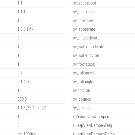
1.1
sv_specspeed
1.1.1
sv_specnoclip
1.2
sv_maxspeed
1.0.0.1-fix
sv_accelerate
0
sv_airaccelerate
1
sv_wateraccelerate
1
sv_waterfriction
1
sv_footsteps
0.7
sv_rollspeed
2.1.4fix
sv_rollangle
1.5
sv_friction
350.0
sv_bounce
1.1.6_23.10.2022
sv_stepsize
1.5.0
r_VehicleViewDampen
0
r_JeepViewDampenFreq
cm,100tick
r_JeepViewDampenDamp