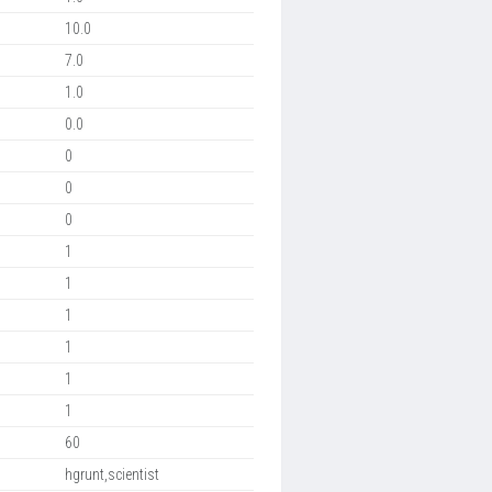
10.0
7.0
1.0
0.0
0
0
0
1
1
1
1
1
1
60
hgrunt,scientist