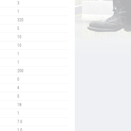
3
1
320
5
10
10
1
1
200
0
4
0
18
1
7.0
1.0