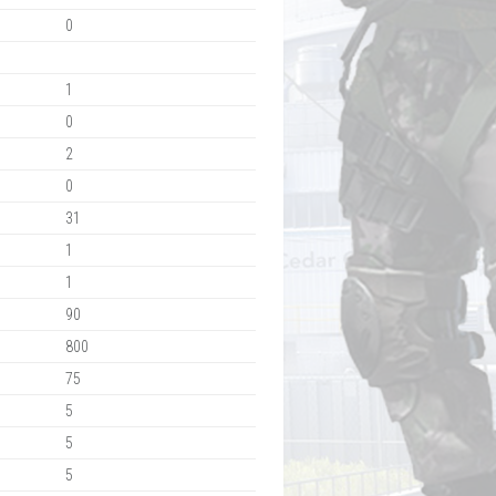
0
1
0
2
0
31
1
1
90
800
75
5
5
5