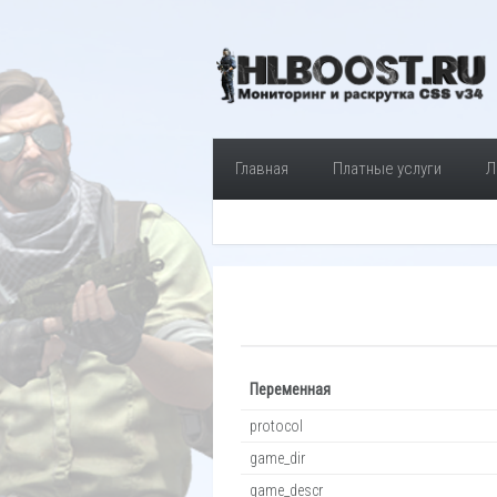
Главная
Платные услуги
Л
Переменная
protocol
game_dir
game_descr