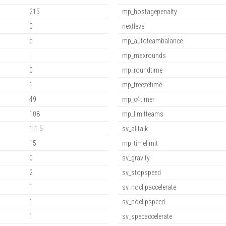
215
mp_hostagepenalty
0
nextlevel
d
mp_autoteambalance
l
mp_maxrounds
0
mp_roundtime
1
mp_freezetime
49
mp_c4timer
108
mp_limitteams
1.1.5
sv_alltalk
15
mp_timelimit
0
sv_gravity
2
sv_stopspeed
1
sv_noclipaccelerate
1
sv_noclipspeed
1
sv_specaccelerate