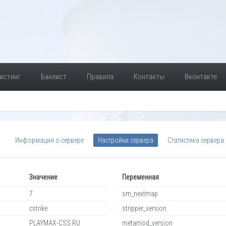
истинг
Банлист
Правила
Контакты
Вконтакте
Информация о сервере
Настройки сервера
Статистика сервера
Значение
Переменная
7
sm_nextmap
cstrike
stripper_version
PLAYMAX-CSS.RU
metamod_version