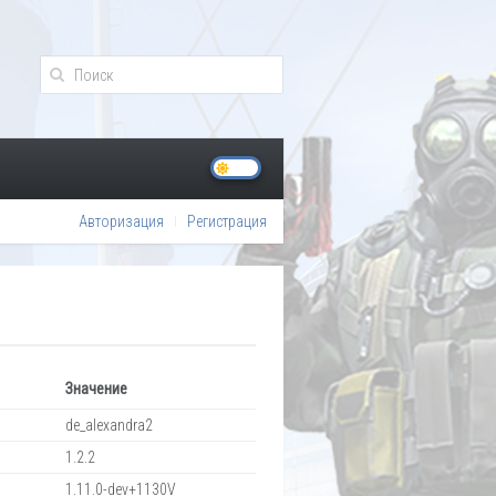
Авторизация
Регистрация
Значение
de_alexandra2
1.2.2
1.11.0-dev+1130V