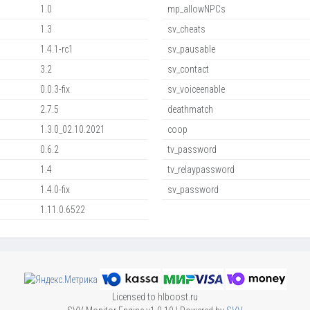
1.0
mp_allowNPCs
1.3
sv_cheats
1.4.1-rc1
sv_pausable
3.2
sv_contact
0.0.3-fix
sv_voiceenable
2.7.5
deathmatch
1.3.0_02.10.2021
coop
0.6.2
tv_password
1.4
tv_relaypassword
1.4.0-fix
sv_password
1.11.0.6522
Licensed to hlboost.ru