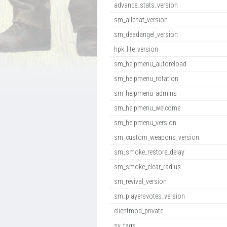
advance_stats_version
sm_allchat_version
sm_deadangel_version
hpk_lite_version
sm_helpmenu_autoreload
sm_helpmenu_rotation
sm_helpmenu_admins
sm_helpmenu_welcome
sm_helpmenu_version
sm_custom_weapons_version
sm_smoke_restore_delay
sm_smoke_clear_radius
sm_revival_version
sm_playersvotes_version
clientmod_private
sv_tags