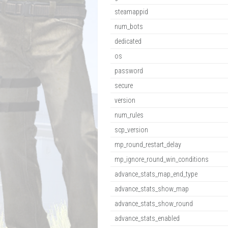
steamappid
num_bots
dedicated
os
password
secure
version
num_rules
scp_version
mp_round_restart_delay
mp_ignore_round_win_conditions
advance_stats_map_end_type
advance_stats_show_map
advance_stats_show_round
advance_stats_enabled