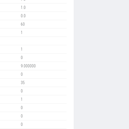
1.0
0.0
60
1
1
0
9.000000
0
35
0
1
0
0
0