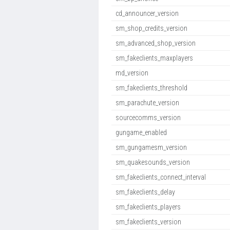
cd_announcer_version
sm_shop_credits_version
sm_advanced_shop_version
sm_fakeclients_maxplayers
md_version
sm_fakeclients_threshold
sm_parachute_version
sourcecomms_version
gungame_enabled
sm_gungamesm_version
sm_quakesounds_version
sm_fakeclients_connect_interval
sm_fakeclients_delay
sm_fakeclients_players
sm_fakeclients_version