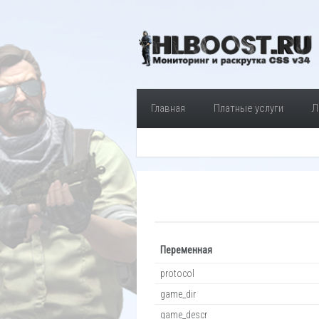
Главная
Платные услуги
Л
Переменная
protocol
game_dir
game_descr