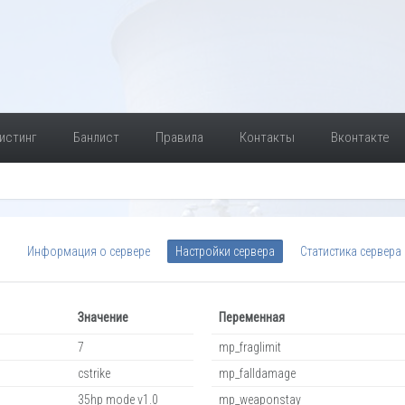
истинг
Банлист
Правила
Контакты
Вконтакте
Информация о сервере
Настройки сервера
Статистика сервера
Значение
Переменная
7
mp_fraglimit
cstrike
mp_falldamage
35hp mode v1.0
mp_weaponstay