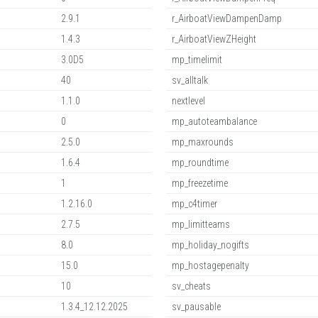
2.9.1
r_AirboatViewDampenDamp
1.4.3
r_AirboatViewZHeight
3.0D5
mp_timelimit
40
sv_alltalk
1.1.0
nextlevel
0
mp_autoteambalance
2.5.0
mp_maxrounds
1.6.4
mp_roundtime
1
mp_freezetime
1.2.16.0
mp_c4timer
2.7.5
mp_limitteams
8.0
mp_holiday_nogifts
15.0
mp_hostagepenalty
10
sv_cheats
1.3.4_12.12.2025
sv_pausable