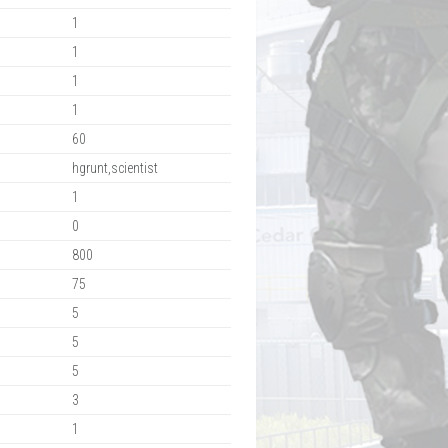
1
1
1
1
60
hgrunt,scientist
1
0
800
75
5
5
5
3
1