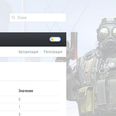
Авторизация
Регистрация
Значение
0
1
0