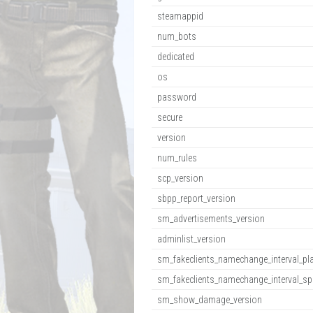
steamappid
num_bots
dedicated
os
password
secure
version
num_rules
scp_version
sbpp_report_version
sm_advertisements_version
adminlist_version
sm_fakeclients_namechange_interval_pl
sm_fakeclients_namechange_interval_sp
sm_show_damage_version