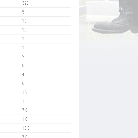
320
5
10
10
1
1
200
0
4
0
18
1
7.0
1.0
10.0
7.0