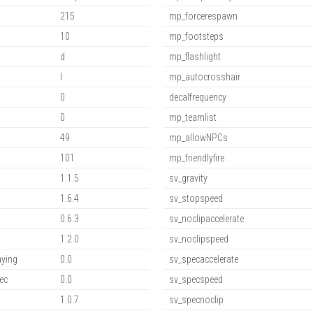
215
mp_forcerespawn
10
mp_footsteps
d
mp_flashlight
l
mp_autocrosshair
0
decalfrequency
0
mp_teamlist
49
mp_allowNPCs
101
mp_friendlyfire
1.1.5
sv_gravity
1.6.4
sv_stopspeed
0.6.3
sv_noclipaccelerate
1.2.0
sv_noclipspeed
aying
0.0
sv_specaccelerate
ec
0.0
sv_specspeed
1.0.7
sv_specnoclip