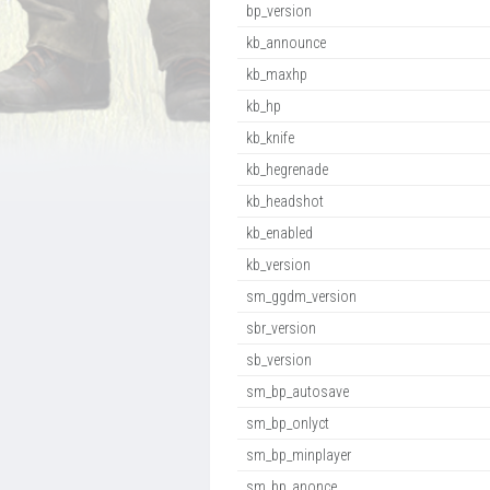
bp_version
kb_announce
kb_maxhp
kb_hp
kb_knife
kb_hegrenade
kb_headshot
kb_enabled
kb_version
sm_ggdm_version
sbr_version
sb_version
sm_bp_autosave
sm_bp_onlyct
sm_bp_minplayer
sm_bp_anonce