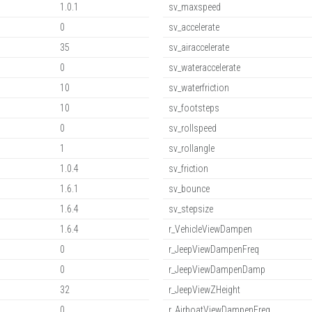
1.0.1
sv_maxspeed
0
sv_accelerate
35
sv_airaccelerate
0
sv_wateraccelerate
10
sv_waterfriction
10
sv_footsteps
0
sv_rollspeed
1
sv_rollangle
1.0.4
sv_friction
1.6.1
sv_bounce
1.6.4
sv_stepsize
1.6.4
r_VehicleViewDampen
0
r_JeepViewDampenFreq
0
r_JeepViewDampenDamp
32
r_JeepViewZHeight
0
r_AirboatViewDampenFreq