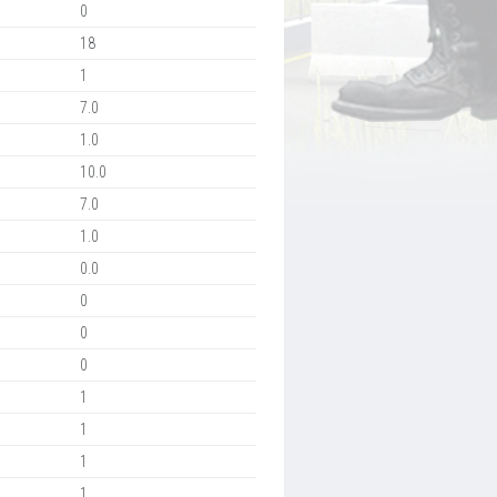
0
18
1
7.0
1.0
10.0
7.0
1.0
0.0
0
0
0
1
1
1
1