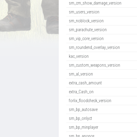
sm_cm_show_damage_version
sm_users_version
sm_noblock_version
sm_parachute_version
sm_vip_core_version
sm_roundend_overlay_version
kac_version
sm_custom_weapons_version
sm_al_version
extra_cash_amount
extra_Cash_on
forlix_floodcheck_version
sm_bp_autosave
sm_bp_onlyct
sm_bp_minplayer
sm_bp_anonce