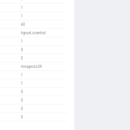
1
1
60
hgrunt,scientist
1
0
0
miragecss34
1
1
0
0
0
0