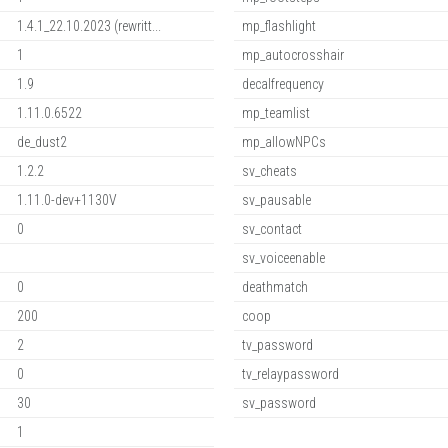
1.4.1_22.10.2023 (rewritt...
mp_flashlight
1
mp_autocrosshair
1.9
decalfrequency
1.11.0.6522
mp_teamlist
de_dust2
mp_allowNPCs
1.2.2
sv_cheats
1.11.0-dev+1130V
sv_pausable
0
sv_contact
sv_voiceenable
0
deathmatch
200
coop
2
tv_password
0
tv_relaypassword
30
sv_password
1