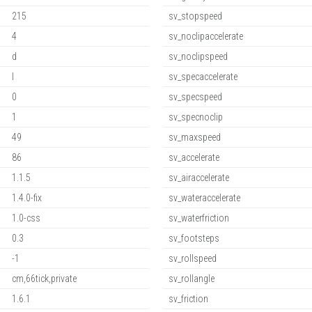
215
sv_stopspeed
4
sv_noclipaccelerate
d
sv_noclipspeed
l
sv_specaccelerate
0
sv_specspeed
1
sv_specnoclip
49
sv_maxspeed
86
sv_accelerate
1.1.5
sv_airaccelerate
1.4.0-fix
sv_wateraccelerate
1.0-css
sv_waterfriction
0.3
sv_footsteps
-1
sv_rollspeed
cm,66tick,private
sv_rollangle
1.6.1
sv_friction