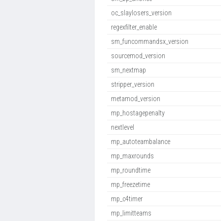
oc_slaylosers_version
regexfilter_enable
sm_funcommandsx_version
sourcemod_version
sm_nextmap
stripper_version
metamod_version
mp_hostagepenalty
nextlevel
mp_autoteambalance
mp_maxrounds
mp_roundtime
mp_freezetime
mp_c4timer
mp_limitteams