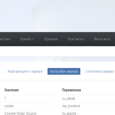
истинг
Банлист
Правила
Контакты
Вконтакте
Информация о сервере
Настройки сервера
Статистика сервера
Значение
Переменная
7
sv_alltalk
cstrike
mp_timelimit
Counter-Strike: Source
sv_gravity