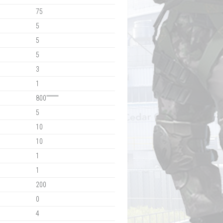
75
5
5
5
3
1
800""""""
5
10
10
1
1
200
0
4