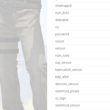
steamappid
num_bots
dedicated
os
password
secure
version
num_rules
scp_version
teamswitch_version
kdlp_afkm
demorec_version
clientmod_private
sv_tags
clientmod_version