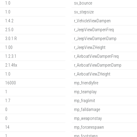
1.0
sv_bounce
1.0
sv_stepsize
1.4.2
r_VehicleViewDampen
2.5.0
r_JeepViewDampenFreq
3.0.1 R
r_JeepViewDampenDamp
1.00
r_JeepViewZHeight
1.2.3.1
r_AirboatViewDampenFreq
2.1.4fix
r_AirboatViewDampenDamp
1.0
r_AirboatViewZHeight
16000
mp_friendlyfire
1
mp_teamplay
1.7
mp_fraglimit
0
mp_falldamage
0
mp_weaponstay
14
mp_forcerespawn
1
mp_footsteps