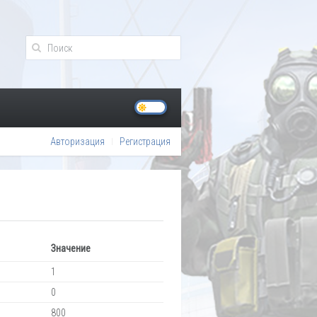
Авторизация
Регистрация
Значение
1
0
800