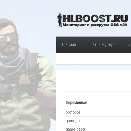
Главная
Платные услуги
Л
Переменная
protocol
game_dir
game_descr