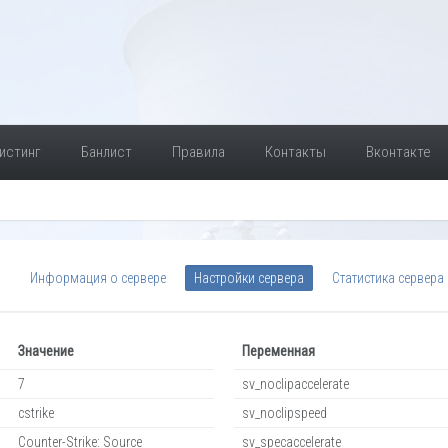
истинг
Банлист
Правила
Контакты
Вконтакте
Информация о сервере
Настройки сервера
Статистика сервера
Значение
Переменная
7
sv_noclipaccelerate
cstrike
sv_noclipspeed
Counter-Strike: Source
sv_specaccelerate