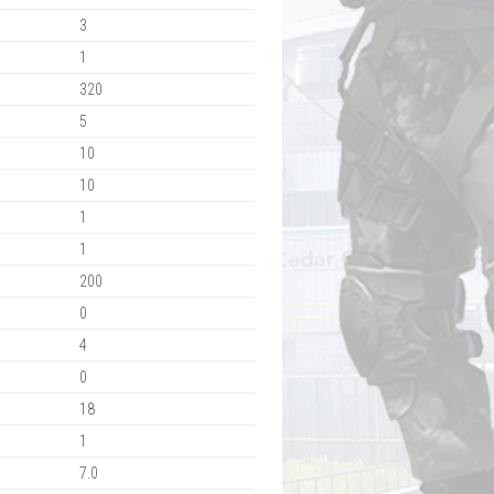
3
1
320
5
10
10
1
1
200
0
4
0
18
1
7.0