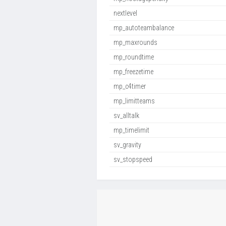
nextlevel
mp_autoteambalance
mp_maxrounds
mp_roundtime
mp_freezetime
mp_c4timer
mp_limitteams
sv_alltalk
mp_timelimit
sv_gravity
sv_stopspeed