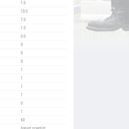
1.0
10.0
7.0
1.0
0.0
0
0
0
1
1
1
1
0
1
60
hgrunt,scientist