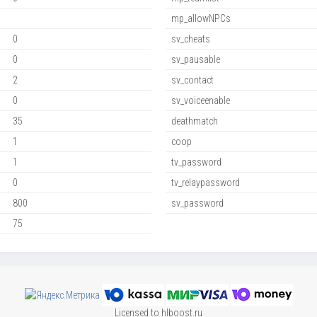
mp_allowNPCs
0
sv_cheats
0
sv_pausable
2
sv_contact
0
sv_voiceenable
35
deathmatch
1
coop
1
tv_password
0
tv_relaypassword
800
sv_password
75
Licensed to hlboost.ru