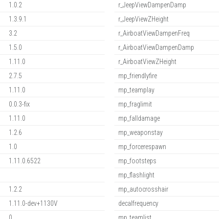
1.0.2
r_JeepViewDampenDamp
1.3.9.1
r_JeepViewZHeight
3.2
r_AirboatViewDampenFreq
1.5.0
r_AirboatViewDampenDamp
1.11.0
r_AirboatViewZHeight
2.7.5
mp_friendlyfire
1.11.0
mp_teamplay
0.0.3-fix
mp_fraglimit
1.11.0
mp_falldamage
1.2.6
mp_weaponstay
1.0
mp_forcerespawn
1.11.0.6522
mp_footsteps
mp_flashlight
1.2.2
mp_autocrosshair
1.11.0-dev+1130V
decalfrequency
0
mp_teamlist