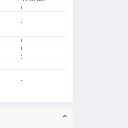
1
0
0
1
1
0
0
0
0