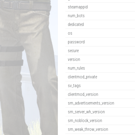
steamappid
num_bots
dedicated
os
password
secure
version
num_rules
clientmod_private
sv_tags
clientmod_version
sm_advertisements_version
sm_server_wh_version
sm_noblock_version
sm_weak_throw_version