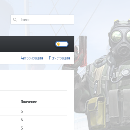
Авторизация
Регистрация
Значение
5
5
5