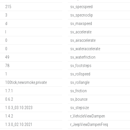
215
sv_specspeed
3
sv_specnoclip
d
sv_maxspeed
l
sv_accelerate
0
sv_airaccelerate
0
sv_wateraccelerate
49
sv_waterfriction
78
sv_footsteps
1
sv_rollspeed
100tick,newsmoke,private
sv_rollangle
1.7.1
sv_friction
0.6.2
sv_bounce
1.0.3_03.10.2023
sv_stepsize
1.4.2
r_VehicleViewDampen
1.3.0_02.10.2021
r_JeepViewDampenFreq