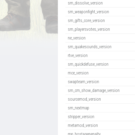
sm_dissolve_version
sm_weaponfight_version
sm_gifts_core_version
sm_playersvotes_version
ne_version
sm_quakesounds_version
rtve_version
sm_quickdefuse_version
mce_version
swapteam_version
sm_cm_show_damage_version
sourcemod_version
sm_nextmap
stripper_version
metamod_version
mp_hostagepenalty