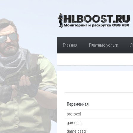
Главная
Платные услуги
Л
Переменная
protocol
game_dir
game_descr