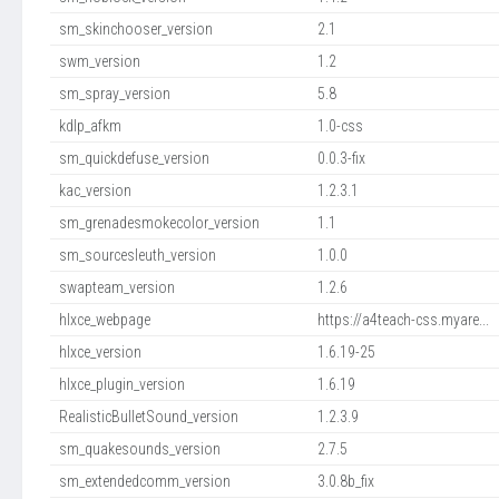
sm_skinchooser_version
2.1
swm_version
1.2
sm_spray_version
5.8
kdlp_afkm
1.0-css
sm_quickdefuse_version
0.0.3-fix
kac_version
1.2.3.1
sm_grenadesmokecolor_version
1.1
sm_sourcesleuth_version
1.0.0
swapteam_version
1.2.6
hlxce_webpage
https://a4teach-css.myare...
hlxce_version
1.6.19-25
hlxce_plugin_version
1.6.19
RealisticBulletSound_version
1.2.3.9
sm_quakesounds_version
2.7.5
sm_extendedcomm_version
3.0.8b_fix