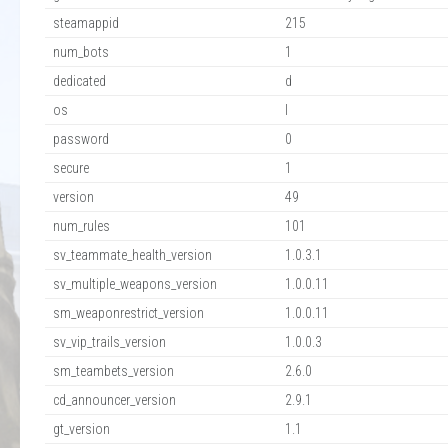
steamappid
215
num_bots
1
dedicated
d
os
l
password
0
secure
1
version
49
num_rules
101
sv_teammate_health_version
1.0.3.1
sv_multiple_weapons_version
1.0.0.11
sm_weaponrestrict_version
1.0.0.11
sv_vip_trails_version
1.0.0.3
sm_teambets_version
2.6.0
cd_announcer_version
2.9.1
gt_version
1.1