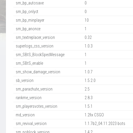
sm_bp_autosave
0
sm_bp_onlyct
0
sm_bp_minplayer
10
sm_bp_anonce
1
sm_textreplacer_version
0.32
superlogs_css_version
1.0.3
sm_SBtS_BlockSpecMessage
1
sm_SBtS_enable
1
sm_show_damage_version
1.0.7
sb_version
1.5.2.0
sm_parachute_version
2.5
rankme_version
2.8.3
sm_playersvotes_version
1.5.1
md_version
1.2fix CSGO
sm_revival_version
1.1.7b2_04.11.2023 bots
sm_noblock_version
1.4.2