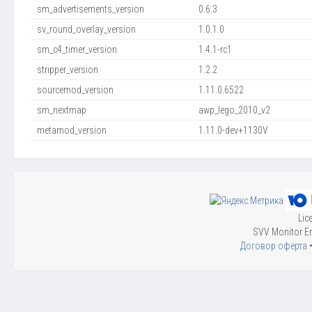
sm_advertisements_version
0.6.3
sv_round_overlay_version
1.0.1.0
sm_c4_timer_version
1.4.1-rc1
stripper_version
1.2.2
sourcemod_version
1.11.0.6522
sm_nextmap
awp_lego_2010_v2
metamod_version
1.11.0-dev+1130V
Lic
SVV Monitor En
Договор оферта