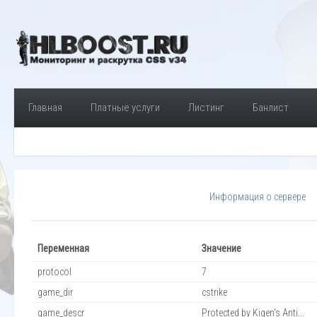
Главная
Платные услуги
Листинг
Банлист
Информация о сервере
Переменная
Значение
protocol
7
game_dir
cstrike
game_descr
Protected by Kigen's Anti...