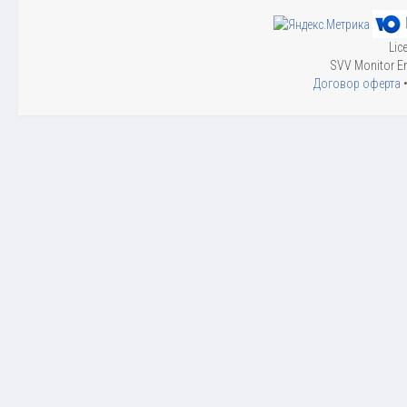
Lic
SVV Monitor En
Договор оферта