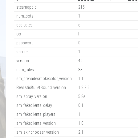
steamappid
215
num_bots
1
dedicated
d
os
l
password
0
secure
1
version
49
num_rules
83
sm_grenadesmokecolor_version
1.1
RealisticBulletSound_version
1.2.3.9
sm_spray_version
5.8a
sm_fakeclients_delay
0.1
sm_fakeclients_players
1
sm_fakeclients_version
1.0
sm_skinchooser_version
2.1