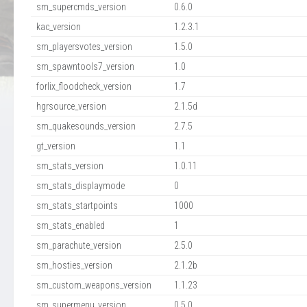
sm_supercmds_version
0.6.0
kac_version
1.2.3.1
sm_playersvotes_version
1.5.0
sm_spawntools7_version
1.0
forlix_floodcheck_version
1.7
hgrsource_version
2.1.5d
sm_quakesounds_version
2.7.5
gt_version
1.1
sm_stats_version
1.0.11
sm_stats_displaymode
0
sm_stats_startpoints
1000
sm_stats_enabled
1
sm_parachute_version
2.5.0
sm_hosties_version
2.1.2b
sm_custom_weapons_version
1.1.23
sm_supermenu_version
0.5.0