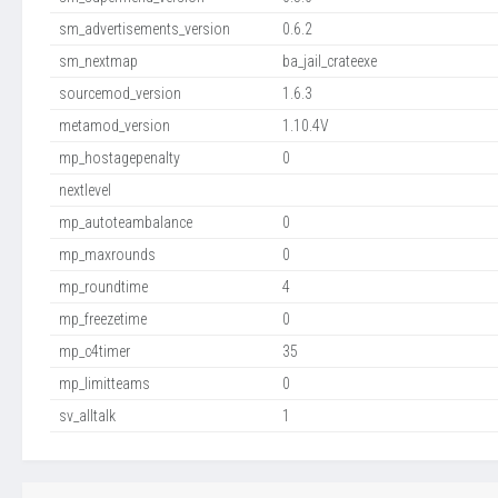
sm_advertisements_version
0.6.2
sm_nextmap
ba_jail_crateexe
sourcemod_version
1.6.3
metamod_version
1.10.4V
mp_hostagepenalty
0
nextlevel
mp_autoteambalance
0
mp_maxrounds
0
mp_roundtime
4
mp_freezetime
0
mp_c4timer
35
mp_limitteams
0
sv_alltalk
1