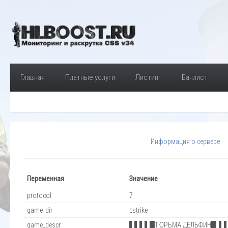
Главная
Платные услуги
Листинг
Банлист
Информация о сервере
Переменная
Значение
protocol
7
game_dir
cstrike
game_descr
▌▌▌▌█ТЮРЬМА ДЕЛЬФИН█▐▐