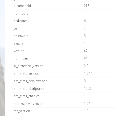
steamappid
215
num_bots
1
dedicated
d
os
l
password
0
secure
1
version
49
num_rules
94
zr_greneffect_version
2.0
sm_stats_version
1.0.11
sm_stats_displaymode
0
sm_stats_startpoints
1000
sm_stats_enabled
1
autozspawn_version
1.0.1
mc_version
1.3