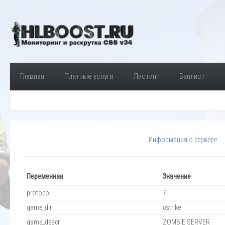
Главная
Платные услуги
Листинг
Банлист
Информация о сервере
Переменная
Значение
protocol
7
game_dir
cstrike
game_descr
ZOMBIE SERVER