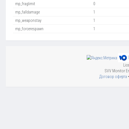
mp_fraglimit
0
mp_falldamage
1
mp_weaponstay
1
mp_forcerespawn
1
Lic
SVV Monitor En
Договор оферта