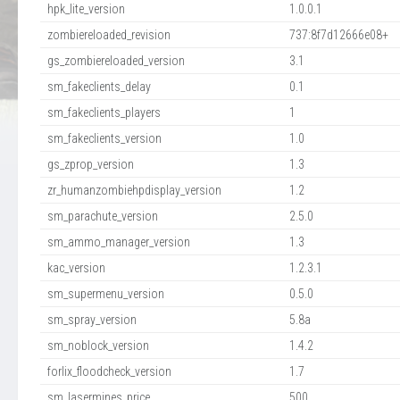
hpk_lite_version
1.0.0.1
zombiereloaded_revision
737:8f7d12666e08+
gs_zombiereloaded_version
3.1
sm_fakeclients_delay
0.1
sm_fakeclients_players
1
sm_fakeclients_version
1.0
gs_zprop_version
1.3
zr_humanzombiehpdisplay_version
1.2
sm_parachute_version
2.5.0
sm_ammo_manager_version
1.3
kac_version
1.2.3.1
sm_supermenu_version
0.5.0
sm_spray_version
5.8a
sm_noblock_version
1.4.2
forlix_floodcheck_version
1.7
sm_lasermines_price
500