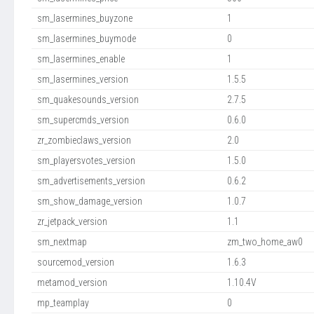
sm_lasermines_buyzone
1
sm_lasermines_buymode
0
sm_lasermines_enable
1
sm_lasermines_version
1.5.5
sm_quakesounds_version
2.7.5
sm_supercmds_version
0.6.0
zr_zombieclaws_version
2.0
sm_playersvotes_version
1.5.0
sm_advertisements_version
0.6.2
sm_show_damage_version
1.0.7
zr_jetpack_version
1.1
sm_nextmap
zm_two_home_aw0
sourcemod_version
1.6.3
metamod_version
1.10.4V
mp_teamplay
0