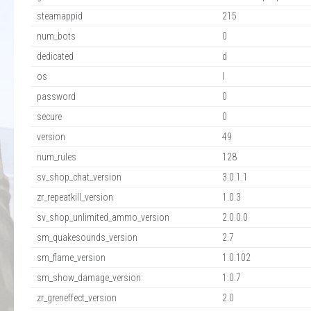
steamappid
215
num_bots
0
dedicated
d
os
l
password
0
secure
0
version
49
num_rules
128
sv_shop_chat_version
3.0.1.1
zr_repeatkill_version
1.0.3
sv_shop_unlimited_ammo_version
2.0.0.0
sm_quakesounds_version
2.7
sm_flame_version
1.0.102
sm_show_damage_version
1.0.7
zr_greneffect_version
2.0