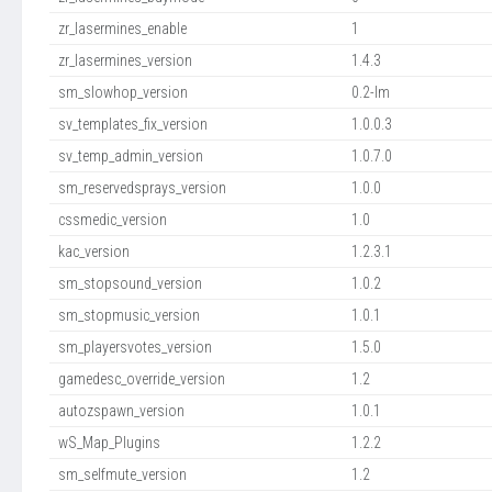
zr_lasermines_enable
1
zr_lasermines_version
1.4.3
sm_slowhop_version
0.2-lm
sv_templates_fix_version
1.0.0.3
sv_temp_admin_version
1.0.7.0
sm_reservedsprays_version
1.0.0
cssmedic_version
1.0
kac_version
1.2.3.1
sm_stopsound_version
1.0.2
sm_stopmusic_version
1.0.1
sm_playersvotes_version
1.5.0
gamedesc_override_version
1.2
autozspawn_version
1.0.1
wS_Map_Plugins
1.2.2
sm_selfmute_version
1.2