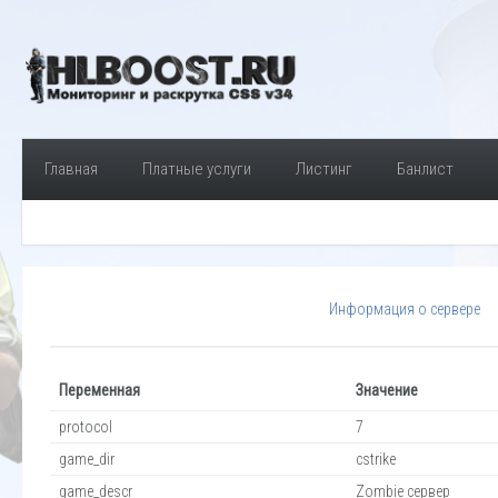
Главная
Платные услуги
Листинг
Банлист
Информация о сервере
Переменная
Значение
protocol
7
game_dir
cstrike
game_descr
Zombie сервер