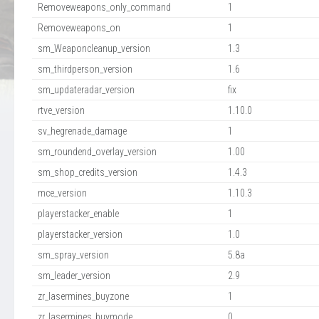
Removeweapons_only_command
1
Removeweapons_on
1
sm_Weaponcleanup_version
1.3
sm_thirdperson_version
1.6
sm_updateradar_version
fix
rtve_version
1.10.0
sv_hegrenade_damage
1
sm_roundend_overlay_version
1.00
sm_shop_credits_version
1.4.3
mce_version
1.10.3
playerstacker_enable
1
playerstacker_version
1.0
sm_spray_version
5.8a
sm_leader_version
2.9
zr_lasermines_buyzone
1
zr_lasermines_buymode
0