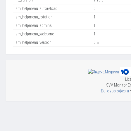
ne_version
1.10.0
sm_helpmenu_autoreload
0
sm_helpmenu_rotation
1
sm_helpmenu_admins
1
sm_helpmenu_welcome
1
sm_helpmenu_version
0.8
Lic
SVV Monitor En
Договор оферта