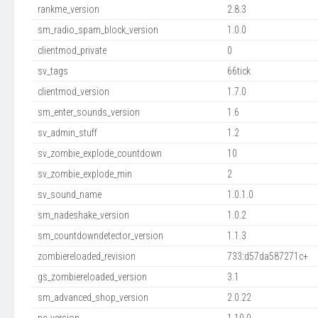
rankme_version
2.8.3
sm_radio_spam_block_version
1.0.0
clientmod_private
0
sv_tags
66tick
clientmod_version
1.7.0
sm_enter_sounds_version
1.6
sv_admin_stuff
1.2
sv_zombie_explode_countdown
10
sv_zombie_explode_min
2
sv_sound_name
1.0.1.0
sm_nadeshake_version
1.0.2
sm_countdowndetector_version
1.1.3
zombiereloaded_revision
733:d57da587271c+
gs_zombiereloaded_version
3.1
sm_advanced_shop_version
2.0.22