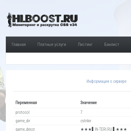
Главная
Платные услуги
Листинг
Банлист
Информация о сервере
Переменная
Значение
protocol
7
game_dir
cstrike
game_descr
★★★▌IN-TERI.RU ▌★★★