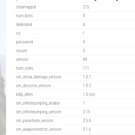
steamappid
215
num_bots
0
dedicated
d
os
l
password
0
secure
0
version
49
num_rules
111
sm_show_damage_version
1.0.7
sm_dissolve_version
1.0.2
kdlp_afkm
1.0-css
sm_infinitejumping_enable
1
sm_infinitejumping_version
2.15
sm_parachute_version
2.5.0
sm_weaponrestrict_version
3.1.6