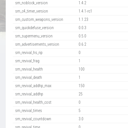
sm_noblock_version
1.4.2
sm_c4_timer_version
1.4.1-rc1
sm_custom_weapons_version
1.1.23
sm_quickdefuse_version
0.0.3
sm_supermenu_version
0.5.0
sm_advertisements_version
0.6.2
sm_revival_hs_rip
0
sm_revival_frag
1
sm_revival_health
100
sm_revival_death
1
sm_revival_addhp_max
150
sm_revival_addhp
25
sm_revival_health_cost
0
sm_revival_times
5
sm_revival_countdown
3.0
sm_revival_time
0