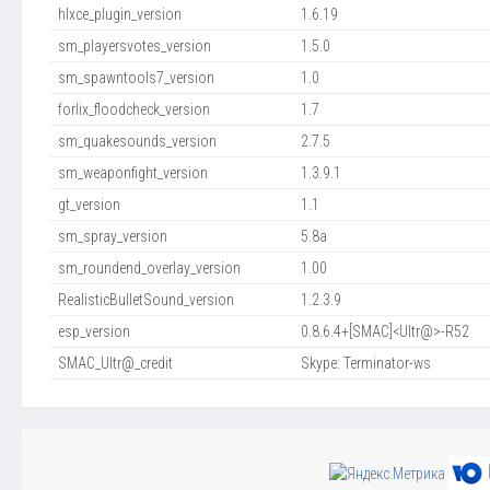
hlxce_plugin_version
1.6.19
sm_playersvotes_version
1.5.0
sm_spawntools7_version
1.0
forlix_floodcheck_version
1.7
sm_quakesounds_version
2.7.5
sm_weaponfight_version
1.3.9.1
gt_version
1.1
sm_spray_version
5.8a
sm_roundend_overlay_version
1.00
RealisticBulletSound_version
1.2.3.9
esp_version
0.8.6.4+[SMAC]<Ultr@>-R52
SMAC_Ultr@_credit
Skype: Terminator-ws