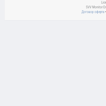
Lic
SVV Monitor En
Договор оферта