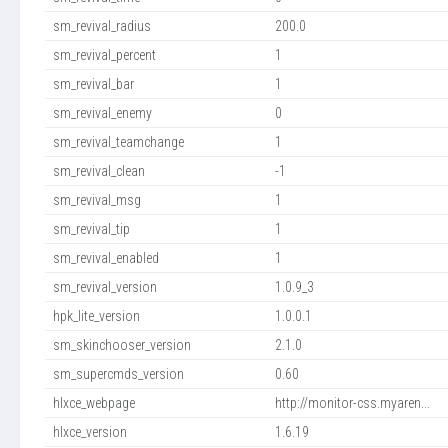
sm_revival_radius
200.0
sm_revival_percent
1
sm_revival_bar
1
sm_revival_enemy
0
sm_revival_teamchange
1
sm_revival_clean
-1
sm_revival_msg
1
sm_revival_tip
1
sm_revival_enabled
1
sm_revival_version
1.0.9_3
hpk_lite_version
1.0.0.1
sm_skinchooser_version
2.1.0
sm_supercmds_version
0.60
hlxce_webpage
http://monitor-css.myaren...
hlxce_version
1.6.19