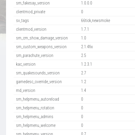
sm_fakesay_version
1.0.0.0
clientmod_private
0
sv_tags
66tick,newsmoke
clientmod_version
1.7.1
sm_cm_show_damage_version
1.0
sm_custom_weapons_version
2.1.4fix
sm_parachute_version
2.5
kac_version
1.2.3.1
sm_quakesounds_version
2.7
gamedesc_override_version
1.2
md_version
1.4
sm_helpmenu_autoreload
0
sm_helpmenu_rotation
0
sm_helpmenu_admins
0
sm_helpmenu_welcome
0
sm_helpmenu_version
0.7