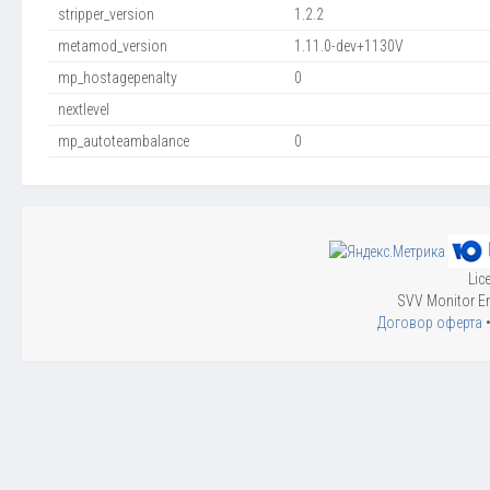
stripper_version
1.2.2
metamod_version
1.11.0-dev+1130V
mp_hostagepenalty
0
nextlevel
mp_autoteambalance
0
Lic
SVV Monitor En
Договор оферта