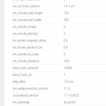
sm_c4_timer_version
1.4.1-rc1
sm_smoke_wall_height
150
sm_smoke_wall_width
200
sm_smoke_shape
0
sm_smoke_density
3
he_smoke_respawn_delay
0.5
he_smoke_duration_he
0.0
sm_smoke_he_clear
0
sm_smoke_duration
18.0
extra_cash_amount
16000
extra_Cash_on
1
kdlp_afkm
1.0-css
sm_weaponrestrict_version
3.1.6
sourcemod_version
1.11.0.6522
sm_nextmap
de_dust2