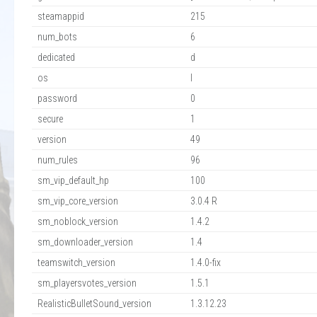
steamappid
215
num_bots
6
dedicated
d
os
l
password
0
secure
1
version
49
num_rules
96
sm_vip_default_hp
100
sm_vip_core_version
3.0.4 R
sm_noblock_version
1.4.2
sm_downloader_version
1.4
teamswitch_version
1.4.0-fix
sm_playersvotes_version
1.5.1
RealisticBulletSound_version
1.3.12.23