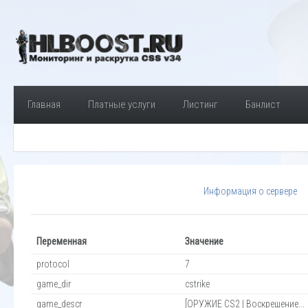
Главная
Платные услуги
Листинг
Банлист
Информация о сервере
Переменная
Значение
protocol
7
game_dir
cstrike
game_descr
[ОРУЖИЕ CS2 | Воскрешение...