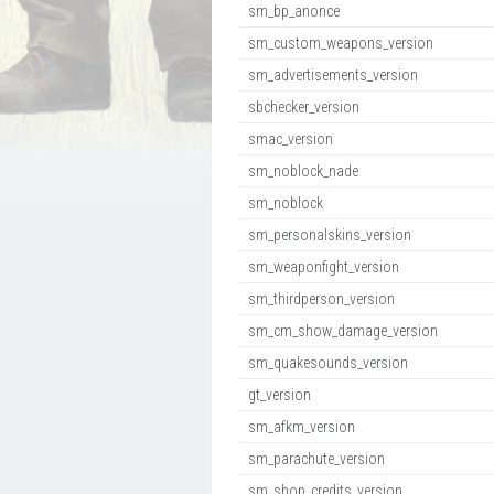
sm_bp_anonce
sm_custom_weapons_version
sm_advertisements_version
sbchecker_version
smac_version
sm_noblock_nade
sm_noblock
sm_personalskins_version
sm_weaponfight_version
sm_thirdperson_version
sm_cm_show_damage_version
sm_quakesounds_version
gt_version
sm_afkm_version
sm_parachute_version
sm_shop_credits_version