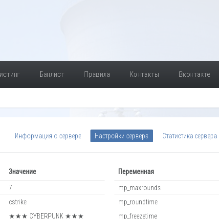
истинг
Банлист
Правила
Контакты
Вконтакте
Информация о сервере
Настройки сервера
Статистика сервера
Значение
Переменная
7
mp_maxrounds
cstrike
mp_roundtime
★★★ CYBERPUNK ★★★
mp_freezetime