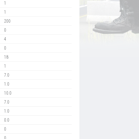
1
1
200
0
4
0
18
1
7.0
1.0
10.0
7.0
1.0
0.0
0
0