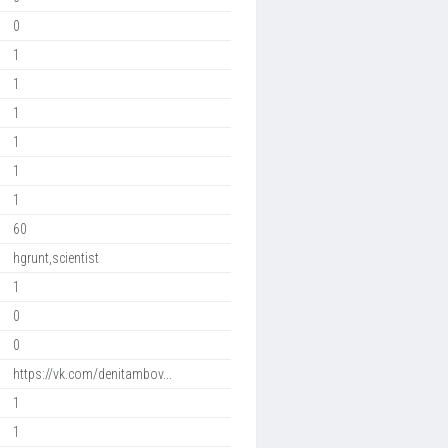
0
1
1
1
1
1
1
60
hgrunt,scientist
1
0
0
https://vk.com/denitambov...
1
1