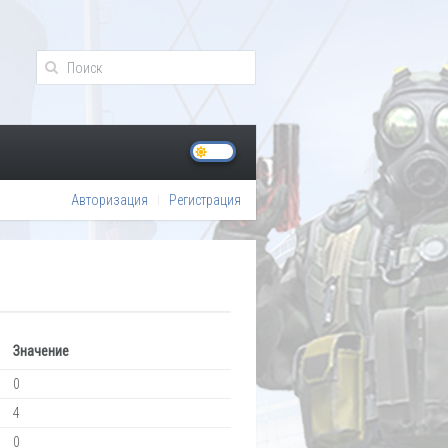
Авторизация
Регистрация
Значение
0
4
0