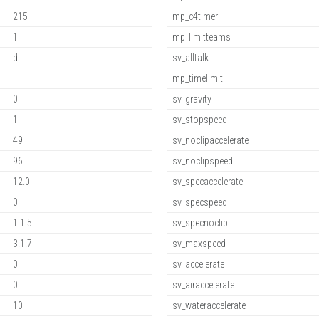
215
mp_c4timer
1
mp_limitteams
d
sv_alltalk
l
mp_timelimit
0
sv_gravity
1
sv_stopspeed
49
sv_noclipaccelerate
96
sv_noclipspeed
12.0
sv_specaccelerate
0
sv_specspeed
1.1.5
sv_specnoclip
3.1.7
sv_maxspeed
0
sv_accelerate
0
sv_airaccelerate
10
sv_wateraccelerate