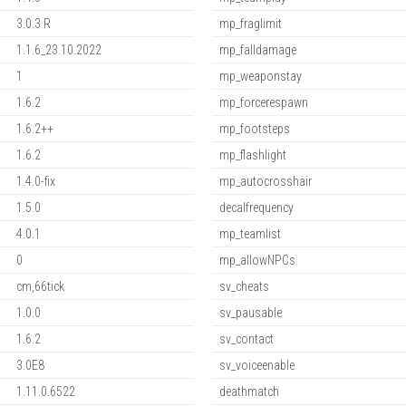
3.0.3 R
mp_fraglimit
1.1.6_23.10.2022
mp_falldamage
1
mp_weaponstay
1.6.2
mp_forcerespawn
1.6.2++
mp_footsteps
1.6.2
mp_flashlight
1.4.0-fix
mp_autocrosshair
1.5.0
decalfrequency
4.0.1
mp_teamlist
0
mp_allowNPCs
cm,66tick
sv_cheats
1.0.0
sv_pausable
1.6.2
sv_contact
3.0E8
sv_voiceenable
1.11.0.6522
deathmatch