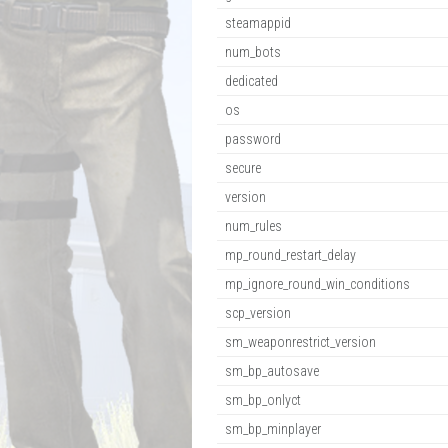
steamappid
num_bots
dedicated
os
password
secure
version
num_rules
mp_round_restart_delay
mp_ignore_round_win_conditions
scp_version
sm_weaponrestrict_version
sm_bp_autosave
sm_bp_onlyct
sm_bp_minplayer