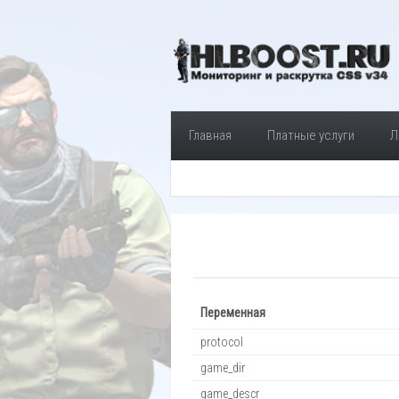
Главная
Платные услуги
Л
Переменная
protocol
game_dir
game_descr