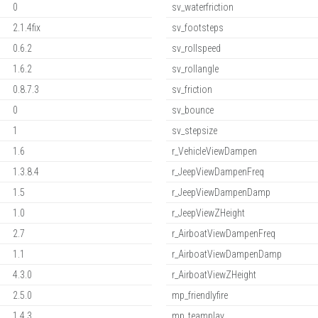
0
sv_waterfriction
2.1.4fix
sv_footsteps
0.6.2
sv_rollspeed
1.6.2
sv_rollangle
0.8.7.3
sv_friction
0
sv_bounce
1
sv_stepsize
1.6
r_VehicleViewDampen
1.3.8.4
r_JeepViewDampenFreq
1.5
r_JeepViewDampenDamp
1.0
r_JeepViewZHeight
2.7
r_AirboatViewDampenFreq
1.1
r_AirboatViewDampenDamp
4.3.0
r_AirboatViewZHeight
2.5.0
mp_friendlyfire
1.4.3
mp_teamplay