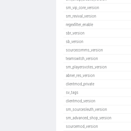
sm_vip_core_version
sm_revival_version
regexfilter_enable
sbr_version
sb_version
sourcecomms_version
teamswitch_version
sm_playersvotes_version
abner_res_version
clientmod_private
sv_tags
clientmod_version
sm_sourcesleuth_version
sm_advanced_shop_version
sourcemod_version