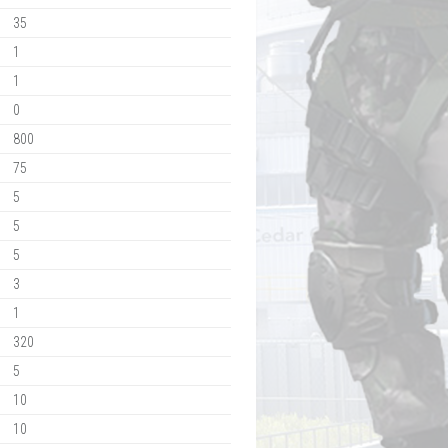
35
1
1
0
800
75
5
5
5
3
1
320
5
10
10