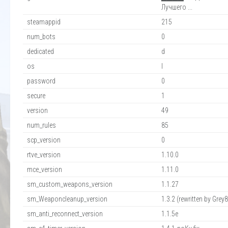
Лучшего ...
steamappid
215
num_bots
0
dedicated
d
os
l
password
0
secure
1
version
49
num_rules
85
scp_version
0
rtve_version
1.10.0
mce_version
1.11.0
sm_custom_weapons_version
1.1.27
sm_Weaponcleanup_version
1.3.2 (rewritten by Grey8.
sm_anti_reconnect_version
1.1.5e