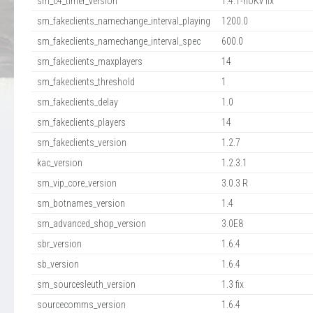
sm_c4_timer_version
1.4.1-noKv fix
sm_fakeclients_namechange_interval_playing
1200.0
sm_fakeclients_namechange_interval_spec
600.0
sm_fakeclients_maxplayers
14
sm_fakeclients_threshold
1
sm_fakeclients_delay
1.0
sm_fakeclients_players
14
sm_fakeclients_version
1.2.7
kac_version
1.2.3.1
sm_vip_core_version
3.0.3 R
sm_botnames_version
1.4
sm_advanced_shop_version
3.0E8
sbr_version
1.6.4
sb_version
1.6.4
sm_sourcesleuth_version
1.3 fix
sourcecomms_version
1.6.4