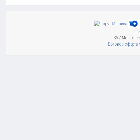
Lic
SVV Monitor En
Договор оферта