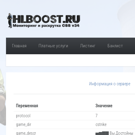
Главная
Платные услуги
Листинг
Банлист
Информация о сервере
Переменная
Значение
protocol
7
game_dir
cstrike
game_descr
▅▆▇▇ Вы Достойны