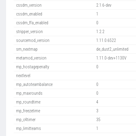
cssdm_version
2.1.6-dev
cssdm_enabled
1
cssdm_ffa_enabled
0
stripper_version
1.2.2
sourcemod_version
1.11.0.6522
sm_nextmap
de_dust2_unlimited
metamod_version
1.11.0-dev+1130V
mp_hostagepenalty
0
nextlevel
mp_autoteambalance
0
mp_maxrounds
0
mp_roundtime
4
mp_freezetime
3
mp_c4timer
35
mp_limitteams
1