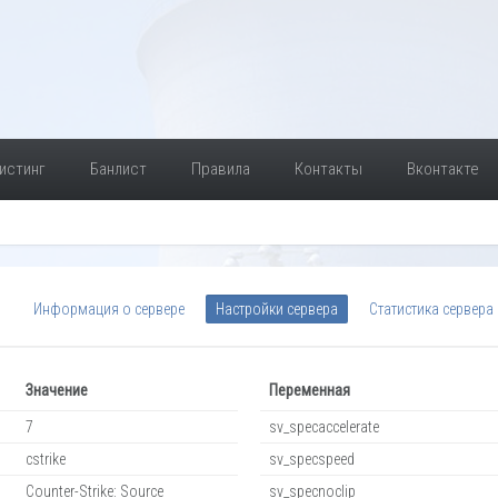
истинг
Банлист
Правила
Контакты
Вконтакте
Информация о сервере
Настройки сервера
Статистика сервера
Значение
Переменная
7
sv_specaccelerate
cstrike
sv_specspeed
Counter-Strike: Source
sv_specnoclip