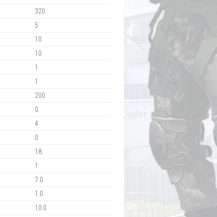
320
5
10
10
1
1
200
0
4
0
18
1
7.0
1.0
10.0