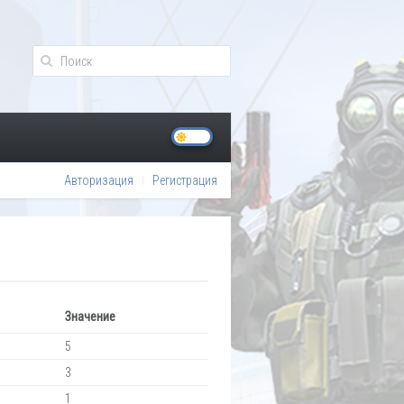
Авторизация
Регистрация
Значение
5
3
1