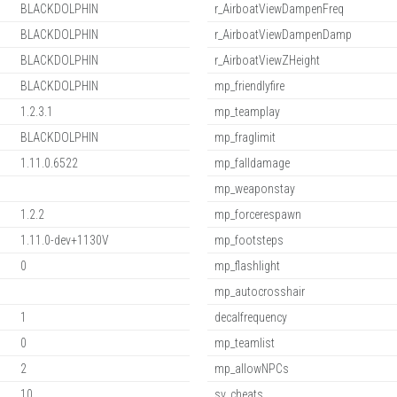
BLACKDOLPHIN
r_AirboatViewDampenFreq
BLACKDOLPHIN
r_AirboatViewDampenDamp
BLACKDOLPHIN
r_AirboatViewZHeight
BLACKDOLPHIN
mp_friendlyfire
1.2.3.1
mp_teamplay
BLACKDOLPHIN
mp_fraglimit
1.11.0.6522
mp_falldamage
mp_weaponstay
1.2.2
mp_forcerespawn
1.11.0-dev+1130V
mp_footsteps
0
mp_flashlight
mp_autocrosshair
1
decalfrequency
0
mp_teamlist
2
mp_allowNPCs
10
sv_cheats