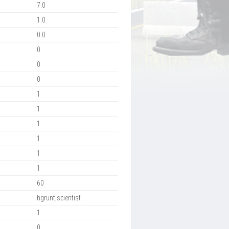
7.0
1.0
0.0
0
0
0
1
1
1
1
1
1
60
hgrunt,scientist
1
0