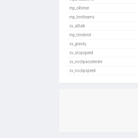
mp_c4timer
mp_limitteams
sv_alltalk
mp_timelimit
sv_gravity
sv_stopspeed
sv_noclipaccelerate
sv_noclipspeed