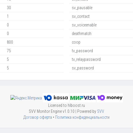
30
sv_pausable
1
sv_contact
0
sv_voiceenable
0
deathmatch
800
coop
75
tv_password
5
tv_relaypassword
5
sv_password
Licensed to hlboost.ru
SVV Monitor Engine v1.0.10 | Powered by
SVV
Договор оферта
•
Политика конфиденциальности