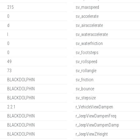
215
sv_maxspeed
0
sv_accelerate
d
sv_airaccelerate
l
sv_wateraccelerate
0
sv_waterfriction
0
sv_footsteps
49
sv_rollspeed
73
sv_rollangle
BLACKDOLPHIN
sv_friction
BLACKDOLPHIN
sv_bounce
BLACKDOLPHIN
sv_stepsize
2.2.1
r_VehicleViewDampen
BLACKDOLPHIN
r_JeepViewDampenFreq
BLACKDOLPHIN
r_JeepViewDampenDamp
BLACKDOLPHIN
r_JeepViewZHeight