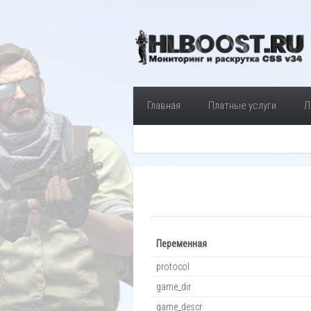
Главная
Платные услуги
Л
Переменная
protocol
game_dir
game_descr