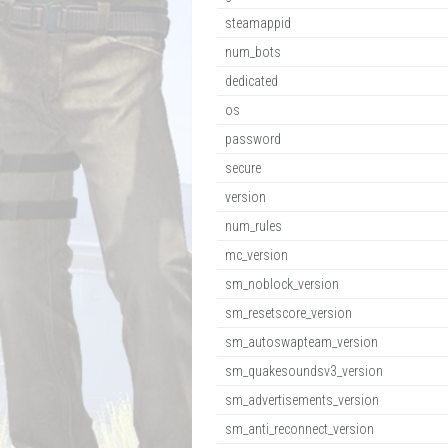
steamappid
num_bots
dedicated
os
password
secure
version
num_rules
mc_version
sm_noblock_version
sm_resetscore_version
sm_autoswapteam_version
sm_quakesoundsv3_version
sm_advertisements_version
sm_anti_reconnect_version