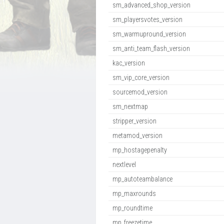
sm_advanced_shop_version
sm_playersvotes_version
sm_warmupround_version
sm_anti_team_flash_version
kac_version
sm_vip_core_version
sourcemod_version
sm_nextmap
stripper_version
metamod_version
mp_hostagepenalty
nextlevel
mp_autoteambalance
mp_maxrounds
mp_roundtime
mp_freezetime