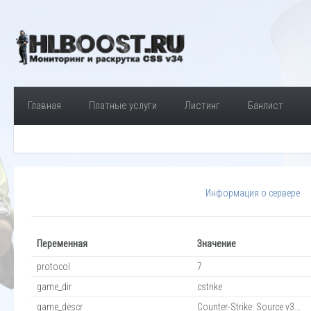
Главная
Платные услуги
Листинг
Банлист
Информация о сервере
Переменная
Значение
protocol
7
game_dir
cstrike
game_descr
Counter-Strike: Source v3...