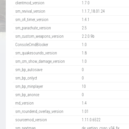
clientmod_version
1.7.0
sm_revival_version
1.1.7_18.01.24
sm_c4_timer_version
1.4.1
sm_parachute_version
2.5
sm_custom_weapons_version
2.2.0.9b
ConsoleCmdBlocker
1.0
sm_quakesounds_version
1.8
sm_cm_show_damage_version
1.0
sm_bp_autosave
0
sm_bp_onlyct
0
sm_bp_minplayer
10
sm_bp_anonce
0
md_version
1.4
sm_roundend_overlay_version
1.01
sourcemod_version
1.11.0.6522
sm_nextmap
de_vertigo_csgo_v34_fix