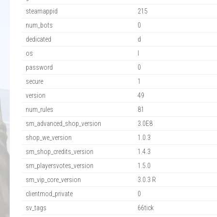
steamappid
215
num_bots
0
dedicated
d
os
l
password
0
secure
1
version
49
num_rules
81
sm_advanced_shop_version
3.0E8
shop_we_version
1.0.3
sm_shop_credits_version
1.4.3
sm_playersvotes_version
1.5.0
sm_vip_core_version
3.0.3 R
clientmod_private
0
sv_tags
66tick