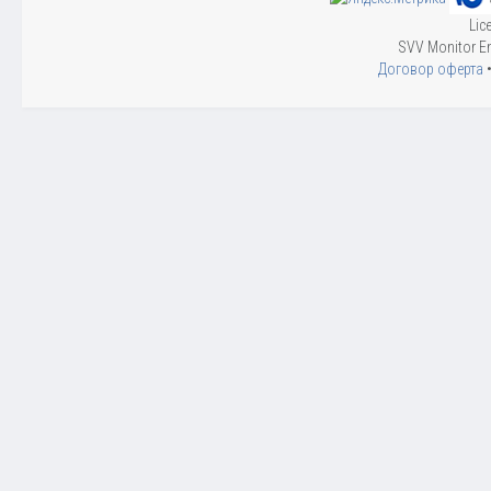
Lic
SVV Monitor En
Договор оферта