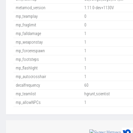
metamod_version
1.11.0-dev+1130V
mp_teamplay
0
mp_fraglimit
0
mp_falldamage
1
mp_weaponstay
1
mp_forcerespawn
1
mp_footsteps
1
mp_flashlight
1
mp_autocrosshair
1
decalfrequency
60
mp_teamlist
hgrunt,scientist
mp_allowNPCs
1