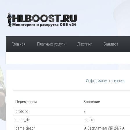
Главная
Платные услуги
Листинг
Банлист
Информация о сервере
Переменная
Значение
protocol
7
game_dir
cstrike
game_descr
★Бесплатная VIP 24/7★