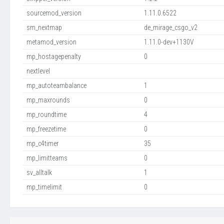
sourcemod_version
1.11.0.6522
sm_nextmap
de_mirage_csgo_v2
metamod_version
1.11.0-dev+1130V
mp_hostagepenalty
0
nextlevel
mp_autoteambalance
1
mp_maxrounds
0
mp_roundtime
4
mp_freezetime
0
mp_c4timer
35
mp_limitteams
0
sv_alltalk
1
mp_timelimit
0