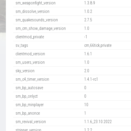
sm_weaponfight_version
1.3.8.9
sm_dissolve_version
1.0.2
sm_quakesounds_version
2.7.5
sm_cm_show_damage_version
1.0
clientmod_private
-1
sv_tags
cm,66tick,private
clientmod_version
1.6.1
sm_users_version
1.0
sky_version
2.0
sm_c4_timer_version
1.4.1-rc1
sm_bp_autosave
0
sm_bp_onlyct
0
sm_bp_minplayer
10
sm_bp_anonce
1
sm_revival_version
1.1.6_23.10.2022
stripper_version
1.2.2