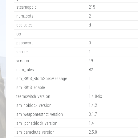
steamappid
215
num_bots
2
dedicated
d
os
l
password
0
secure
1
version
49
num_rules
82
sm_SBtS_BlockSpecMessage
1
sm_SBtS_enable
1
teamswitch_version
1.4.0-fix
sm_noblock_version
1.4.2
sm_weaponrestrict_version
3.1.7
sm_ipchatblock_version
1.4
sm_parachute_version
2.5.0