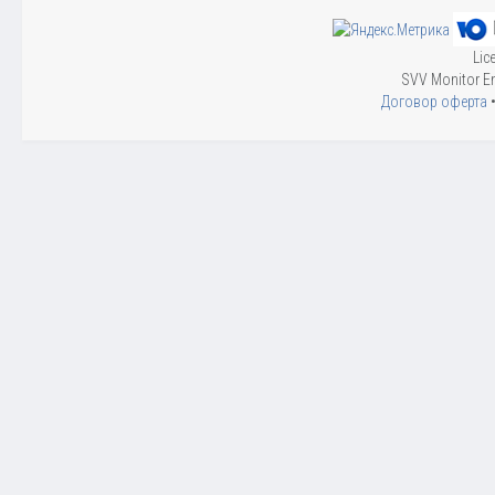
Lic
SVV Monitor En
Договор оферта