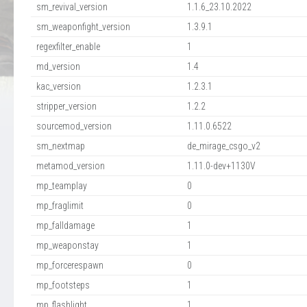
sm_revival_version
1.1.6_23.10.2022
sm_weaponfight_version
1.3.9.1
regexfilter_enable
1
md_version
1.4
kac_version
1.2.3.1
stripper_version
1.2.2
sourcemod_version
1.11.0.6522
sm_nextmap
de_mirage_csgo_v2
metamod_version
1.11.0-dev+1130V
mp_teamplay
0
mp_fraglimit
0
mp_falldamage
1
mp_weaponstay
1
mp_forcerespawn
0
mp_footsteps
1
mp_flashlight
1