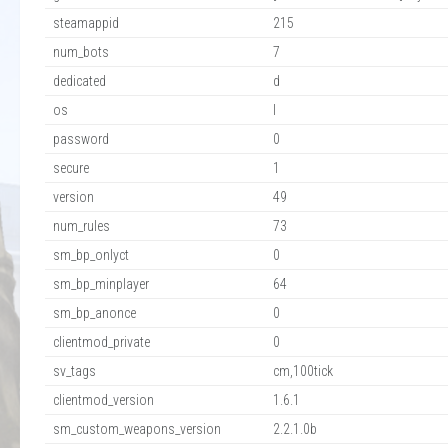
steamappid
215
num_bots
7
dedicated
d
os
l
password
0
secure
1
version
49
num_rules
73
sm_bp_onlyct
0
sm_bp_minplayer
64
sm_bp_anonce
0
clientmod_private
0
sv_tags
cm,100tick
clientmod_version
1.6.1
sm_custom_weapons_version
2.2.1.0b