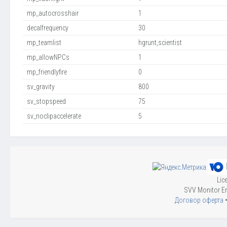
mp_autocrosshair
1
decalfrequency
30
mp_teamlist
hgrunt,scientist
mp_allowNPCs
1
mp_friendlyfire
0
sv_gravity
800
sv_stopspeed
75
sv_noclipaccelerate
5
Lic
SVV Monitor En
Договор оферта