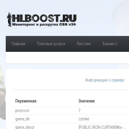
Главная
Платные услуги
Листинг
Банлист
Информация о сервере
Переменная
Значение
protocol
7
game_dir
cstrike
game_descr
[PUBLIC IRON-CURTAIN]#by-...