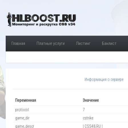
Главная
Платные услуги
Листинг
Банлист
Информация о сервере
Переменная
Значение
protocol
7
game_dir
cstrike
game_descr
| CSS48.RU |