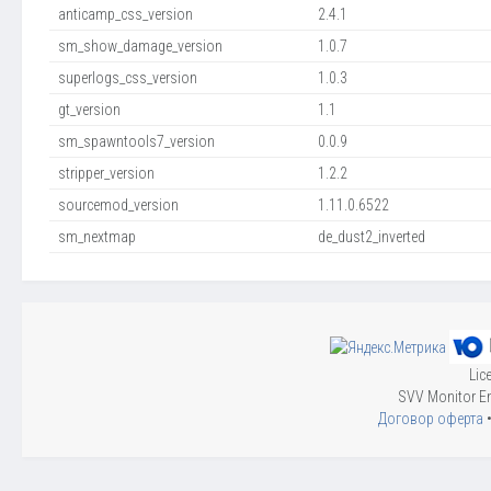
anticamp_css_version
2.4.1
sm_show_damage_version
1.0.7
superlogs_css_version
1.0.3
gt_version
1.1
sm_spawntools7_version
0.0.9
stripper_version
1.2.2
sourcemod_version
1.11.0.6522
sm_nextmap
de_dust2_inverted
Lic
SVV Monitor En
Договор оферта