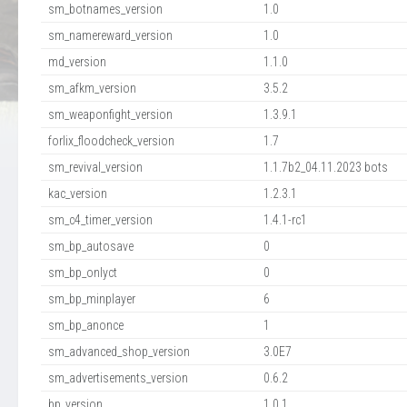
sm_botnames_version
1.0
sm_namereward_version
1.0
md_version
1.1.0
sm_afkm_version
3.5.2
sm_weaponfight_version
1.3.9.1
forlix_floodcheck_version
1.7
sm_revival_version
1.1.7b2_04.11.2023 bots
kac_version
1.2.3.1
sm_c4_timer_version
1.4.1-rc1
sm_bp_autosave
0
sm_bp_onlyct
0
sm_bp_minplayer
6
sm_bp_anonce
1
sm_advanced_shop_version
3.0E7
sm_advertisements_version
0.6.2
bp_version
1.0.1