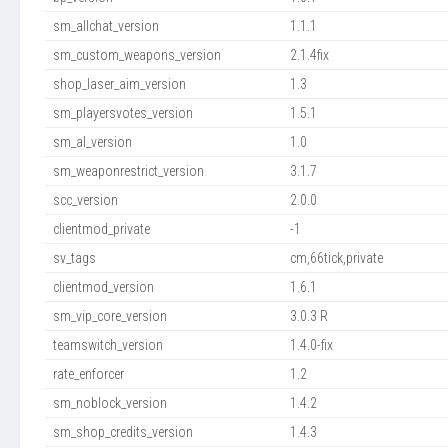
sm_allchat_version
1.1.1
sm_custom_weapons_version
2.1.4fix
shop_laser_aim_version
1.3
sm_playersvotes_version
1.5.1
sm_al_version
1.0
sm_weaponrestrict_version
3.1.7
scc_version
2.0.0
clientmod_private
-1
sv_tags
cm,66tick,private
clientmod_version
1.6.1
sm_vip_core_version
3.0.3 R
teamswitch_version
1.4.0-fix
rate_enforcer
1.2
sm_noblock_version
1.4.2
sm_shop_credits_version
1.4.3