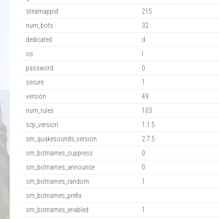
steamappid
215
num_bots
32
dedicated
d
os
l
password
0
secure
1
version
49
num_rules
103
scp_version
1.1.5
sm_quakesounds_version
2.7.5
sm_botnames_suppress
0
sm_botnames_announce
0
sm_botnames_random
1
sm_botnames_prefix
sm_botnames_enabled
1