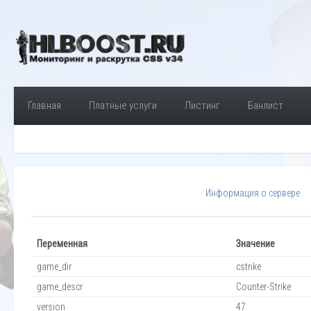
Главная
Платные услуги
Листинг
Банлист
Информация о сервере
Переменная
Значение
game_dir
cstrike
game_descr
Counter-Strike
version
47