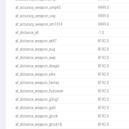
af_accuracy_weapon_ump45
9999.0
af_accuracy_weapon_usp
9999.0
af_accuracy_weapon_xm1014
9999.0
af_distance_all
-1.0
af_distance_weapon_ak47
8192.0
af_distance_weapon_aug
8192.0
af_distance_weapon_awp
8192.0
af_distance_weapon_deagle
8192.0
af_distance_weapon_elite
8192.0
af_distance_weapon_famas
8192.0
af_distance_weapon_fiveseven
8192.0
af_distance_weapon_g3sg1
8192.0
af_distance_weapon_galil
8192.0
af_distance_weapon_glock
8192.0
af_distance_weapon_glock18
8192.0