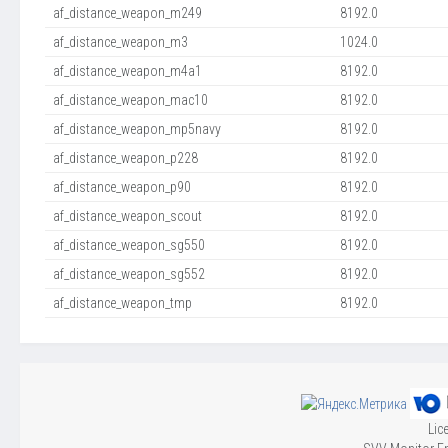
af_distance_weapon_m249
8192.0
af_distance_weapon_m3
1024.0
af_distance_weapon_m4a1
8192.0
af_distance_weapon_mac10
8192.0
af_distance_weapon_mp5navy
8192.0
af_distance_weapon_p228
8192.0
af_distance_weapon_p90
8192.0
af_distance_weapon_scout
8192.0
af_distance_weapon_sg550
8192.0
af_distance_weapon_sg552
8192.0
af_distance_weapon_tmp
8192.0
Lic