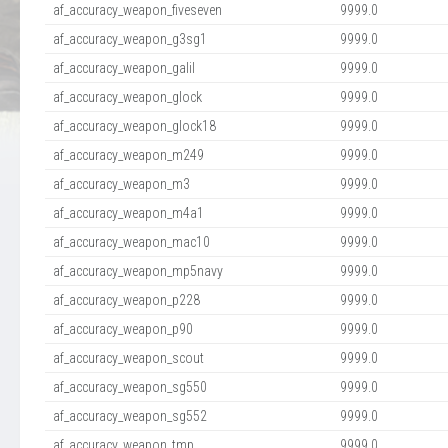
af_accuracy_weapon_fiveseven
9999.0
af_accuracy_weapon_g3sg1
9999.0
af_accuracy_weapon_galil
9999.0
af_accuracy_weapon_glock
9999.0
af_accuracy_weapon_glock18
9999.0
af_accuracy_weapon_m249
9999.0
af_accuracy_weapon_m3
9999.0
af_accuracy_weapon_m4a1
9999.0
af_accuracy_weapon_mac10
9999.0
af_accuracy_weapon_mp5navy
9999.0
af_accuracy_weapon_p228
9999.0
af_accuracy_weapon_p90
9999.0
af_accuracy_weapon_scout
9999.0
af_accuracy_weapon_sg550
9999.0
af_accuracy_weapon_sg552
9999.0
af_accuracy_weapon_tmp
9999.0