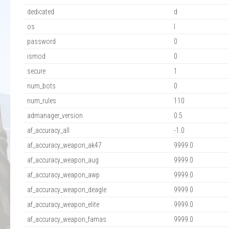
dedicated
d
os
l
password
0
ismod
0
secure
1
num_bots
0
num_rules
110
admanager_version
0.5
af_accuracy_all
-1.0
af_accuracy_weapon_ak47
9999.0
af_accuracy_weapon_aug
9999.0
af_accuracy_weapon_awp
9999.0
af_accuracy_weapon_deagle
9999.0
af_accuracy_weapon_elite
9999.0
af_accuracy_weapon_famas
9999.0