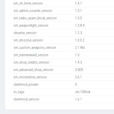
sm_c4_timer_version
1.4.1
sm_admin_sounds_version
1.0.1
sm_radio_spam_block_version
1.0.0
sm_weaponfight_version
1.3.8.9
observe_version
1.2.3
sm_dissolve_version
1.0.0.2
sm_custom_weapons_version
2.1.4fix
sm_namereward_version
1.0
sm_shop_credits_version
1.4.3
sm_advanced_shop_version
3.0E8
sm_mostactive_version
2.6.1
clientmod_private
0
sv_tags
cm,100tick
clientmod_version
1.6.1