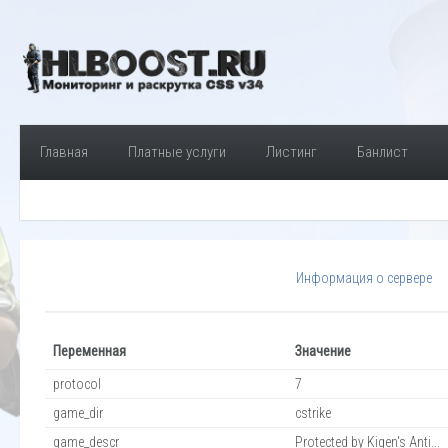
Главная
Платные услуги
Листинг
Банлист
Информация о сервере
Переменная
Значение
protocol
7
game_dir
cstrike
game_descr
Protected by Kigen's Anti...