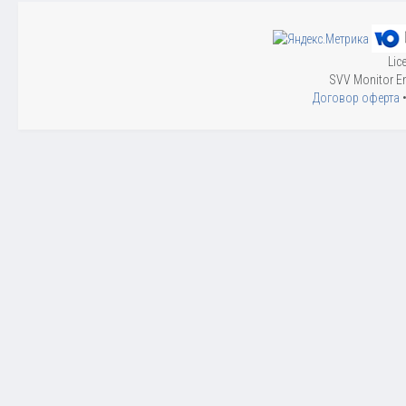
Lic
SVV Monitor En
Договор оферта