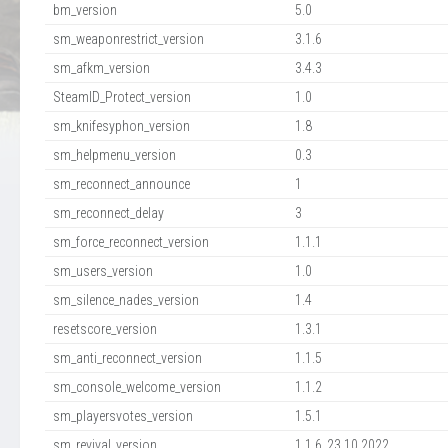
bm_version
5.0
sm_weaponrestrict_version
3.1.6
sm_afkm_version
3.4.3
SteamID_Protect_version
1.0
sm_knifesyphon_version
1.8
sm_helpmenu_version
0.3
sm_reconnect_announce
1
sm_reconnect_delay
3
sm_force_reconnect_version
1.1.1
sm_users_version
1.0
sm_silence_nades_version
1.4
resetscore_version
1.3.1
sm_anti_reconnect_version
1.1.5
sm_console_welcome_version
1.1.2
sm_playersvotes_version
1.5.1
sm_revival_version
1.1.6_23.10.2022