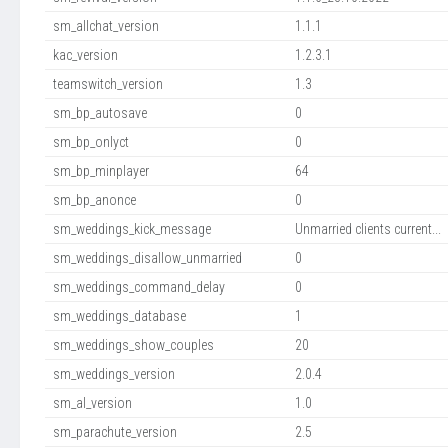
sm_allchat_version
1.1.1
kac_version
1.2.3.1
teamswitch_version
1.3
sm_bp_autosave
0
sm_bp_onlyct
0
sm_bp_minplayer
64
sm_bp_anonce
0
sm_weddings_kick_message
Unmarried clients current...
sm_weddings_disallow_unmarried
0
sm_weddings_command_delay
0
sm_weddings_database
1
sm_weddings_show_couples
20
sm_weddings_version
2.0.4
sm_al_version
1.0
sm_parachute_version
2.5