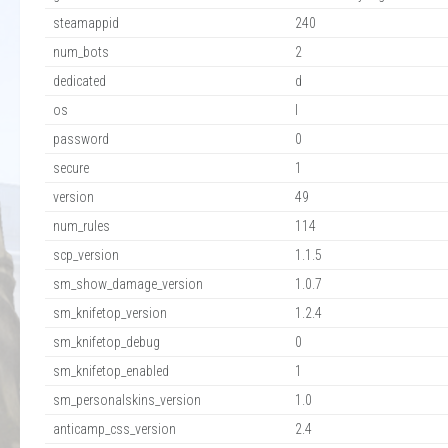
steamappid
240
num_bots
2
dedicated
d
os
l
password
0
secure
1
version
49
num_rules
114
scp_version
1.1.5
sm_show_damage_version
1.0.7
sm_knifetop_version
1.2.4
sm_knifetop_debug
0
sm_knifetop_enabled
1
sm_personalskins_version
1.0
anticamp_css_version
2.4