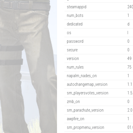
steamappid
24
num_bots
1
dedicated
d
os
l
password
0
secure
0
version
49
num_rules
75
napalm_nades_on
1
autochangemap_version
1.1
sm_playersvotes_version
1.5
zmb_on
0
sm_parachute_version
2.0
awpfire_on
1
sm_propmenu_version
01.