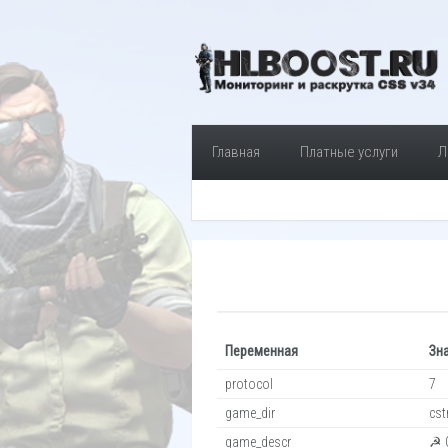
Главная
Платные услуги
Л
Переменная
Зн
protocol
7
game_dir
cst
game_descr
☭ C