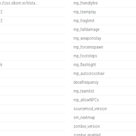
p://css.vlksm.in/hlsta...
mp_friendlyfire
.2
mp_teamplay
.2
mp_fraglimit
mp_falldamage
mp_weaponstay
mp_forcerespawn
mp_footsteps
.6
mp_flashlight
mp_autocrosshair
decalfrequency
mp_teamlist
mp_allowNPCs
sourcemod_version
sm_nextmap
zombie_version
zombie_enabled