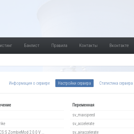
истинг
Банлист
Правила
Контакты
Вконтакте
Информация о сервере
Настройки сервера
Статистика сервера
ачение
Переменная
sv_maxspeed
rike
sv_accelerate
S:S ZombieMod 2.0.0 V ...
sv_airaccelerate