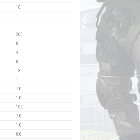
10
1
1
200
0
4
0
18
1
7.0
1.0
10.0
7.0
1.0
0.0