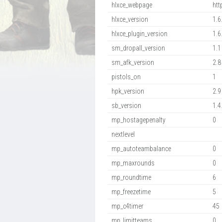
hlxce_webpage
htt
hlxce_version
1.6
hlxce_plugin_version
1.6
sm_dropall_version
1.1
sm_afk_version
2.8
pistols_on
1
hpk_version
2.9
sb_version
1.4
mp_hostagepenalty
0
nextlevel
mp_autoteambalance
0
mp_maxrounds
0
mp_roundtime
6
mp_freezetime
5
mp_c4timer
45
mp_limitteams
0