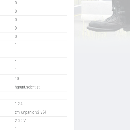
0
0
0
0
0
1
1
1
1
10
hgrunt,scientist
1
1.2.4
zm_unpanic_v2_v34
2.0.0 V
1