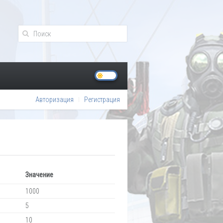
Авторизация
Регистрация
Значение
1000
5
10