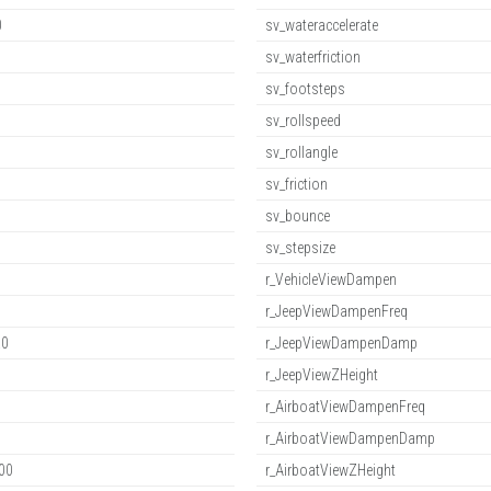
0
sv_wateraccelerate
sv_waterfriction
sv_footsteps
sv_rollspeed
sv_rollangle
sv_friction
sv_bounce
sv_stepsize
r_VehicleViewDampen
r_JeepViewDampenFreq
.0
r_JeepViewDampenDamp
r_JeepViewZHeight
r_AirboatViewDampenFreq
r_AirboatViewDampenDamp
00
r_AirboatViewZHeight