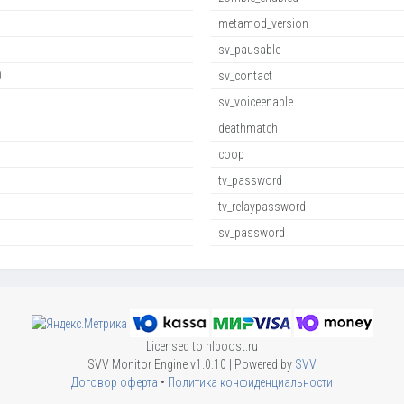
metamod_version
sv_pausable
0
sv_contact
sv_voiceenable
deathmatch
coop
tv_password
tv_relaypassword
sv_password
Licensed to hlboost.ru
SVV Monitor Engine v1.0.10 | Powered by
SVV
Договор оферта
•
Политика конфиденциальности