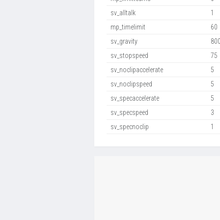
sv_alltalk
1
mp_timelimit
60
sv_gravity
80
sv_stopspeed
75
sv_noclipaccelerate
5
sv_noclipspeed
5
sv_specaccelerate
5
sv_specspeed
3
sv_specnoclip
1