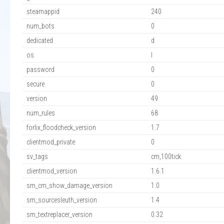
steamappid
240
num_bots
0
dedicated
d
os
l
password
0
secure
0
version
49
num_rules
68
forlix_floodcheck_version
1.7
clientmod_private
0
sv_tags
cm,100tick
clientmod_version
1.6.1
sm_cm_show_damage_version
1.0
sm_sourcesleuth_version
1.4
sm_textreplacer_version
0.32