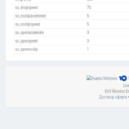
sv_stopspeed
75
sv_noclipaccelerate
5
sv_noclipspeed
5
sv_specaccelerate
3
sv_specspeed
3
sv_specnoclip
1
Lic
SVV Monitor En
Договор оферта