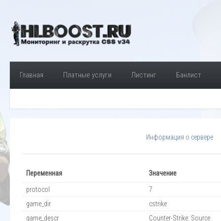
Главная
Платные услуги
Листинг
Банлист
Информация о сервере
Переменная
Значение
protocol
7
game_dir
cstrike
game_descr
Counter-Strike: Source