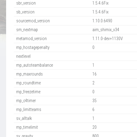
sbr_version
1.5.4.6Fix
sb_version
1.5.4.6Fix
sourcemod_version
1.10.0.6490
sm_nextmap
aim_shimix_v34
metamod_version
1.11.0-dev+1130V
mp_hostagepenalty
0
nextlevel
mp_autoteambalance
1
mp_maxrounds
16
mp_roundtime
2
mp_freezetime
0
mp_c4timer
35
mp_limitteams
6
sv_alltalk
1
mp_timelimit
20
sv_gravity
800