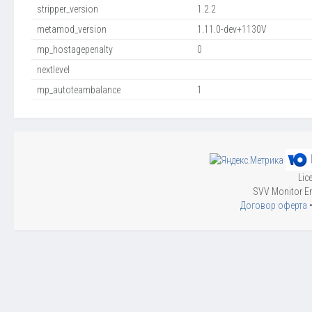
stripper_version
1.2.2
metamod_version
1.11.0-dev+1130V
mp_hostagepenalty
0
nextlevel
mp_autoteambalance
1
Lic
SVV Monitor En
Договор оферта