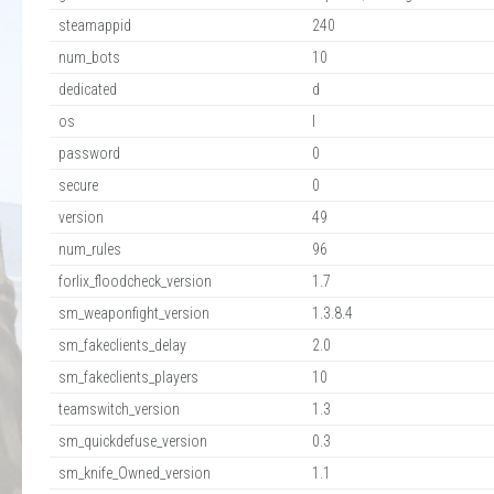
steamappid
240
num_bots
10
dedicated
d
os
l
password
0
secure
0
version
49
num_rules
96
forlix_floodcheck_version
1.7
sm_weaponfight_version
1.3.8.4
sm_fakeclients_delay
2.0
sm_fakeclients_players
10
teamswitch_version
1.3
sm_quickdefuse_version
0.3
sm_knife_Owned_version
1.1