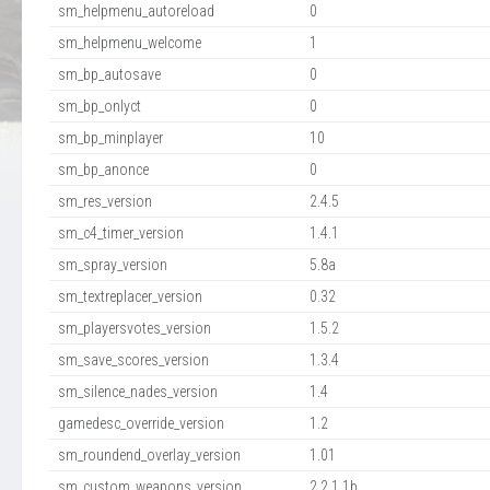
sm_helpmenu_autoreload
0
sm_helpmenu_welcome
1
sm_bp_autosave
0
sm_bp_onlyct
0
sm_bp_minplayer
10
sm_bp_anonce
0
sm_res_version
2.4.5
sm_c4_timer_version
1.4.1
sm_spray_version
5.8a
sm_textreplacer_version
0.32
sm_playersvotes_version
1.5.2
sm_save_scores_version
1.3.4
sm_silence_nades_version
1.4
gamedesc_override_version
1.2
sm_roundend_overlay_version
1.01
sm_custom_weapons_version
2.2.1.1b