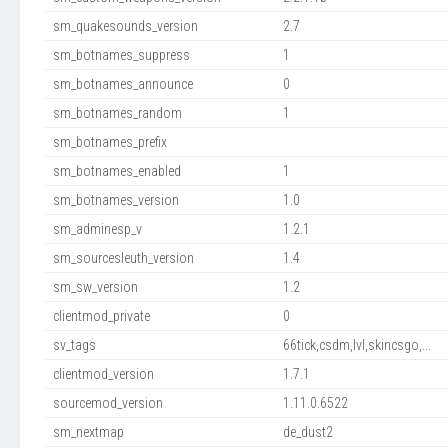
sm_quakesounds_version
2.7
sm_botnames_suppress
1
sm_botnames_announce
0
sm_botnames_random
1
sm_botnames_prefix
sm_botnames_enabled
1
sm_botnames_version
1.0
sm_adminesp_v
1.2.1
sm_sourcesleuth_version
1.4
sm_sw_version
1.2
clientmod_private
0
sv_tags
66tick,csdm,lvl,skincsgo,...
clientmod_version
1.7.1
sourcemod_version
1.11.0.6522
sm_nextmap
de_dust2