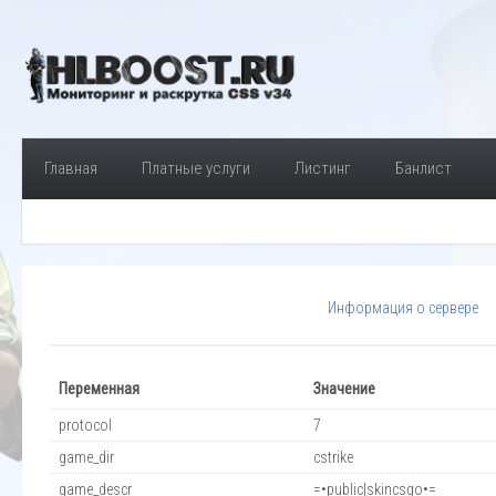
Главная
Платные услуги
Листинг
Банлист
Информация о сервере
Переменная
Значение
protocol
7
game_dir
cstrike
game_descr
=•public|skincsgo•=