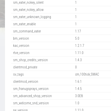
sm_eater_nokey_silent
1
sm_eater_nokey_allow
1
sm_eater_unknown_logging
1
sm_eater_enable
1
sm_command_eater
1.17
bm_version
5.0
kac_version
1.2.1.7
rtve_version
1.11.0
sm_shop_credits_version
1.4.3
clientmod_private
0
sv_tags
cm,100tick,SMAC
clientmod_version
1.6.1
sm_franugsprays_version
1.4.5
sm_advanced_shop_version
3.0E8
sm_welcome_snd_version
1.0
ne_version
1.11.0