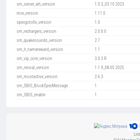
sm_server_wh_version
1.0.3_03.10.2023
mce_version
1.11.0
specgotofix_version
1.0
sm_rechargers_version
2.0.0.0
sm_quakesounds_version
2.7
sm_lr_namereward_version
1.1
sm_vip_core_version
3.0.3 R
sm_revival_version
1.1.9_08.05.2025
sm_mostactive_version
2.6.3
sm_SBtS_BlockSpecMessage
1
sm_SBtS_enable
1
Lic