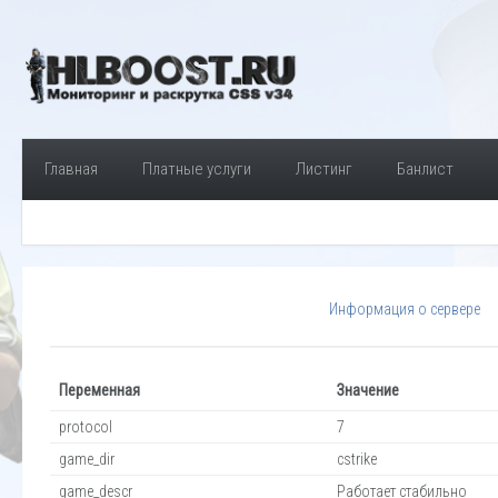
Главная
Платные услуги
Листинг
Банлист
Информация о сервере
Переменная
Значение
protocol
7
game_dir
cstrike
game_descr
Работает стабильно