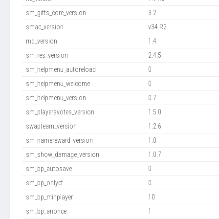
sm_gifts_core_version
3.2
smac_version
v34.R2
md_version
1.4
sm_res_version
2.4.5
sm_helpmenu_autoreload
0
sm_helpmenu_welcome
0
sm_helpmenu_version
0.7
sm_playersvotes_version
1.5.0
swapteam_version
1.2.6
sm_namereward_version
1.0
sm_show_damage_version
1.0.7
sm_bp_autosave
0
sm_bp_onlyct
0
sm_bp_minplayer
10
sm_bp_anonce
1