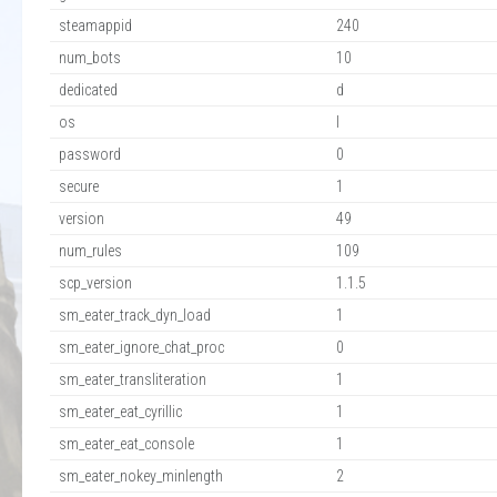
steamappid
240
num_bots
10
dedicated
d
os
l
password
0
secure
1
version
49
num_rules
109
scp_version
1.1.5
sm_eater_track_dyn_load
1
sm_eater_ignore_chat_proc
0
sm_eater_transliteration
1
sm_eater_eat_cyrillic
1
sm_eater_eat_console
1
sm_eater_nokey_minlength
2