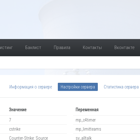
истинг
Банлист
Правила
Контакты
Вконтакте
Информация о сервере
Настройки сервера
Статистика сервера
Значение
Переменная
7
mp_c4timer
cstrike
mp_limitteams
Counter-Strike: Source
sv_alltalk