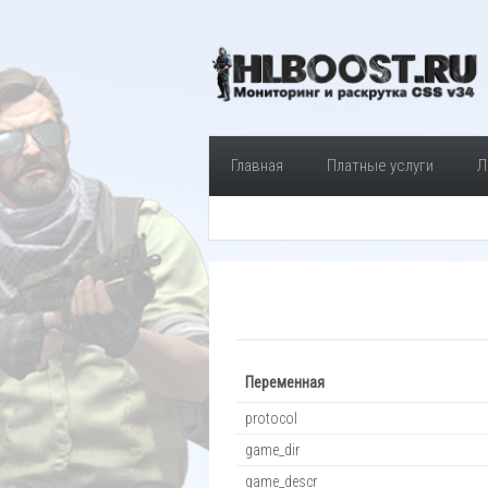
Главная
Платные услуги
Л
Переменная
protocol
game_dir
game_descr