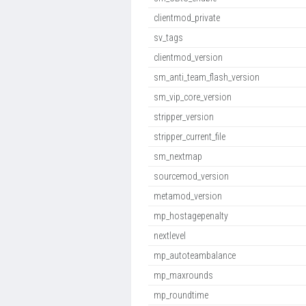
clientmod_private
sv_tags
clientmod_version
sm_anti_team_flash_version
sm_vip_core_version
stripper_version
stripper_current_file
sm_nextmap
sourcemod_version
metamod_version
mp_hostagepenalty
nextlevel
mp_autoteambalance
mp_maxrounds
mp_roundtime