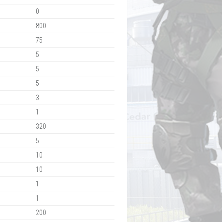
0
800
75
5
5
5
3
1
320
5
10
10
1
1
200