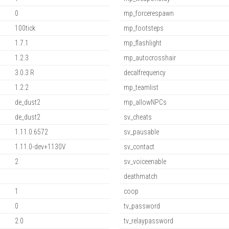
0
mp_forcerespawn
100tick
mp_footsteps
1.7.1
mp_flashlight
1.2.3
mp_autocrosshair
3.0.3 R
decalfrequency
1.2.2
mp_teamlist
de_dust2
mp_allowNPCs
de_dust2
sv_cheats
1.11.0.6572
sv_pausable
1.11.0-dev+1130V
sv_contact
2
sv_voiceenable
deathmatch
1
coop
0
tv_password
2.0
tv_relaypassword