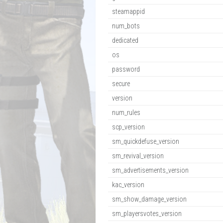
steamappid
num_bots
dedicated
os
password
secure
version
num_rules
scp_version
sm_quickdefuse_version
sm_revival_version
sm_advertisements_version
kac_version
sm_show_damage_version
sm_playersvotes_version