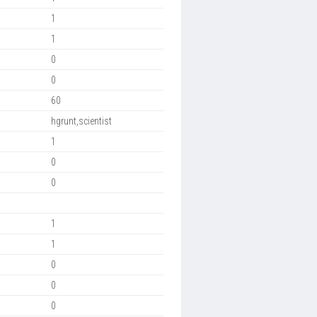
1
1
0
0
60
hgrunt,scientist
1
0
0
1
1
0
0
0