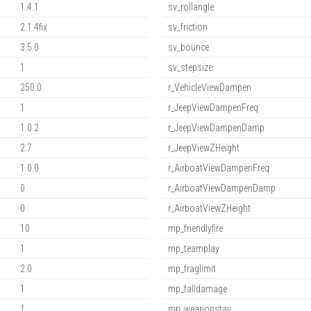
1.4.1
sv_rollangle
2.1.4fix
sv_friction
3.5.0
sv_bounce
1
sv_stepsize
250.0
r_VehicleViewDampen
1
r_JeepViewDampenFreq
1.0.2
r_JeepViewDampenDamp
2.7
r_JeepViewZHeight
1.0.0
r_AirboatViewDampenFreq
0
r_AirboatViewDampenDamp
0
r_AirboatViewZHeight
10
mp_friendlyfire
1
mp_teamplay
2.0
mp_fraglimit
1
mp_falldamage
1
mp_weaponstay