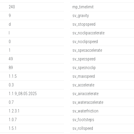
240
mp_timelimit
9
sv_gravity
d
sv_stopspeed
l
sv_noclipaccelerate
0
sv_noclipspeed
1
sv_specaccelerate
49
sv_specspeed
89
sv_specnoclip
1.1.5
sv_maxspeed
0.3
sv_accelerate
1.1.9_08.05.2025
sv_airaccelerate
0.7
sv_wateraccelerate
1.2.3.1
sv_waterfriction
1.0.7
sv_footsteps
1.5.1
sv_rollspeed