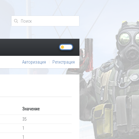
Авторизация
Регистрация
Значение
35
1
1