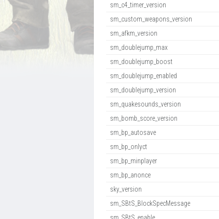
sm_c4_timer_version
sm_custom_weapons_version
sm_afkm_version
sm_doublejump_max
sm_doublejump_boost
sm_doublejump_enabled
sm_doublejump_version
sm_quakesounds_version
sm_bomb_score_version
sm_bp_autosave
sm_bp_onlyct
sm_bp_minplayer
sm_bp_anonce
sky_version
sm_SBtS_BlockSpecMessage
sm_SBtS_enable