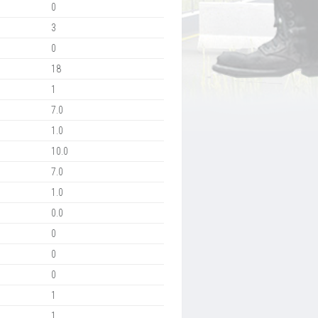
0
3
0
18
1
7.0
1.0
10.0
7.0
1.0
0.0
0
0
0
1
1