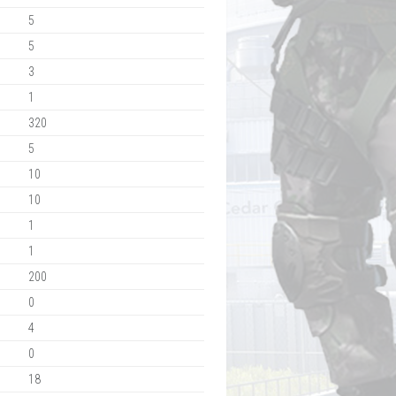
5
5
3
1
320
5
10
10
1
1
200
0
4
0
18