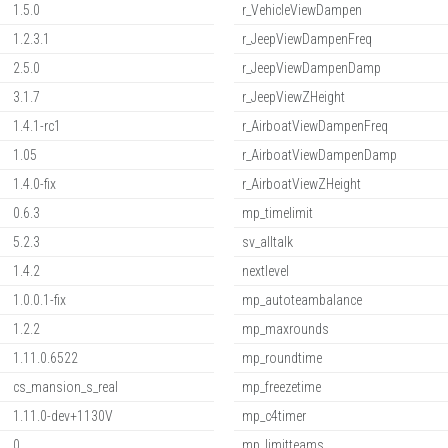
1.5.0
r_VehicleViewDampen
1.2.3.1
r_JeepViewDampenFreq
2.5.0
r_JeepViewDampenDamp
3.1.7
r_JeepViewZHeight
1.4.1-rc1
r_AirboatViewDampenFreq
1.05
r_AirboatViewDampenDamp
1.4.0-fix
r_AirboatViewZHeight
0.6.3
mp_timelimit
5.2.3
sv_alltalk
1.4.2
nextlevel
1.0.0.1-fix
mp_autoteambalance
1.2.2
mp_maxrounds
1.11.0.6522
mp_roundtime
cs_mansion_s_real
mp_freezetime
1.11.0-dev+1130V
mp_c4timer
0
mp_limitteams