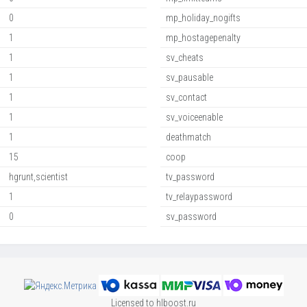
0
mp_holiday_nogifts
1
mp_hostagepenalty
1
sv_cheats
1
sv_pausable
1
sv_contact
1
sv_voiceenable
1
deathmatch
15
coop
hgrunt,scientist
tv_password
1
tv_relaypassword
0
sv_password
Licensed to hlboost.ru