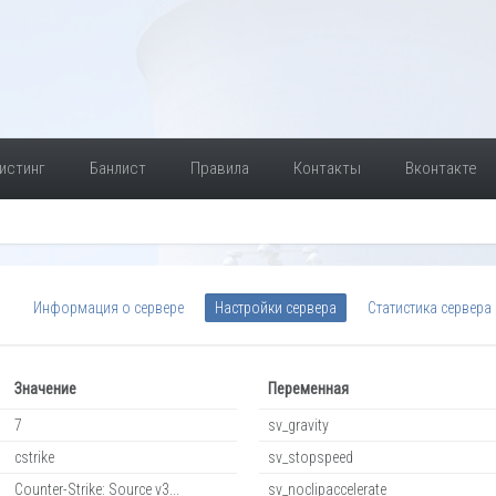
истинг
Банлист
Правила
Контакты
Вконтакте
Информация о сервере
Настройки сервера
Статистика сервера
Значение
Переменная
7
sv_gravity
cstrike
sv_stopspeed
Counter-Strike: Source v3...
sv_noclipaccelerate