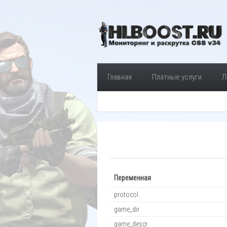
Главная
Платные услуги
Л
Переменная
protocol
game_dir
game_descr