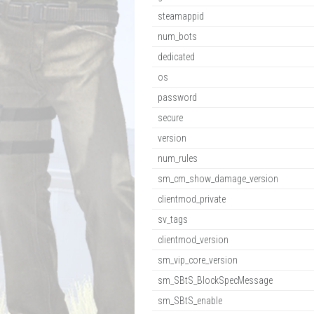
steamappid
num_bots
dedicated
os
password
secure
version
num_rules
sm_cm_show_damage_version
clientmod_private
sv_tags
clientmod_version
sm_vip_core_version
sm_SBtS_BlockSpecMessage
sm_SBtS_enable