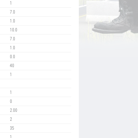
1
7.0
1.0
10.0
7.0
1.0
0.0
40
1
1
0
2.00
2
35
1