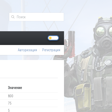
Авторизация
Регистрация
Значение
800
75
5