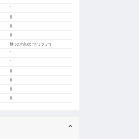
1
0
0
0
https://vk.com/nero_vrn
1
1
0
0
0
0