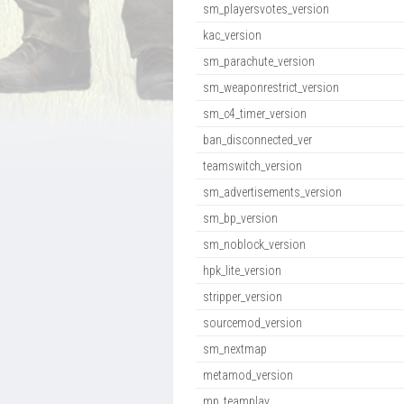
sm_playersvotes_version
kac_version
sm_parachute_version
sm_weaponrestrict_version
sm_c4_timer_version
ban_disconnected_ver
teamswitch_version
sm_advertisements_version
sm_bp_version
sm_noblock_version
hpk_lite_version
stripper_version
sourcemod_version
sm_nextmap
metamod_version
mp_teamplay