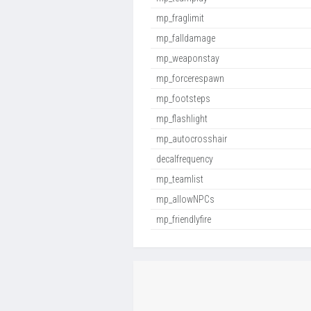
mp_fraglimit
mp_falldamage
mp_weaponstay
mp_forcerespawn
mp_footsteps
mp_flashlight
mp_autocrosshair
decalfrequency
mp_teamlist
mp_allowNPCs
mp_friendlyfire