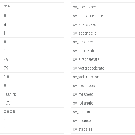
215
sv_noclipspeed
0
sv_specaccelerate
d
sv_specspeed
l
sv_specnoclip
0
sv_maxspeed
1
sv_accelerate
49
sv_airaccelerate
79
sv_wateraccelerate
1.0
sv_waterfriction
0
sv_footsteps
100tick
sv_rollspeed
1.7.1
sv_rollangle
3.0.3 R
sv_friction
1
sv_bounce
1
sv_stepsize