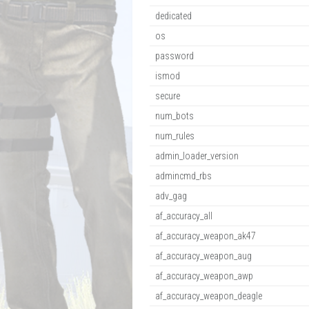
dedicated
os
password
ismod
secure
num_bots
num_rules
admin_loader_version
admincmd_rbs
adv_gag
af_accuracy_all
af_accuracy_weapon_ak47
af_accuracy_weapon_aug
af_accuracy_weapon_awp
af_accuracy_weapon_deagle