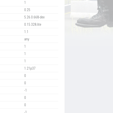
1
0.25
5.26.0.668-dev
0.15.328.lite
1.1
any
1
1
1
1.21p37
0
0
-1
0
0
-1