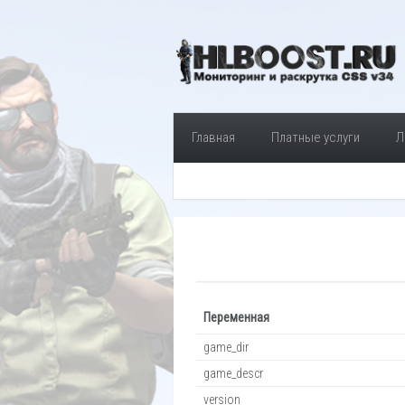
Главная
Платные услуги
Л
Переменная
game_dir
game_descr
version