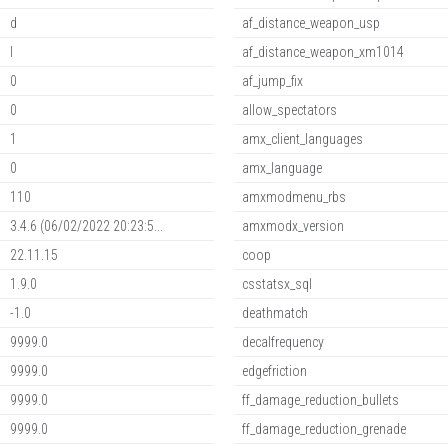
d
af_distance_weapon_usp
l
af_distance_weapon_xm1014
0
af_jump_fix
0
allow_spectators
1
amx_client_languages
0
amx_language
110
amxmodmenu_rbs
3.4.6 (06/02/2022 20:23:5...
amxmodx_version
22.11.15
coop
1.9.0
csstatsx_sql
-1.0
deathmatch
9999.0
decalfrequency
9999.0
edgefriction
9999.0
ff_damage_reduction_bullets
9999.0
ff_damage_reduction_grenade