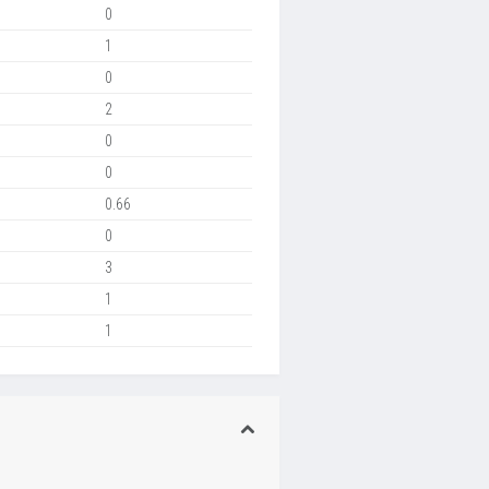
0
1
0
2
0
0
0.66
0
3
1
1