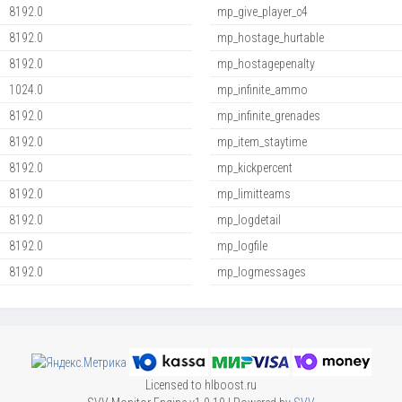
8192.0
mp_give_player_c4
8192.0
mp_hostage_hurtable
8192.0
mp_hostagepenalty
1024.0
mp_infinite_ammo
8192.0
mp_infinite_grenades
8192.0
mp_item_staytime
8192.0
mp_kickpercent
8192.0
mp_limitteams
8192.0
mp_logdetail
8192.0
mp_logfile
8192.0
mp_logmessages
Licensed to hlboost.ru