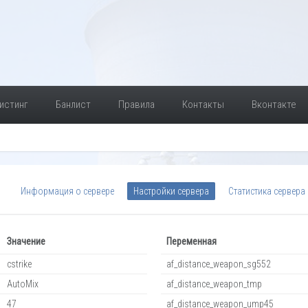
истинг
Банлист
Правила
Контакты
Вконтакте
Информация о сервере
Настройки сервера
Статистика сервера
Значение
Переменная
cstrike
af_distance_weapon_sg552
AutoMix
af_distance_weapon_tmp
47
af_distance_weapon_ump45