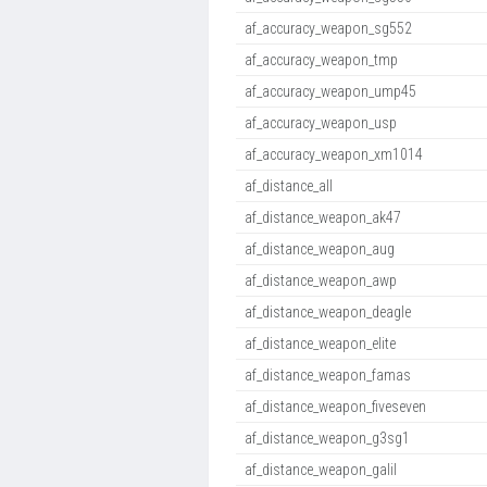
af_accuracy_weapon_sg552
af_accuracy_weapon_tmp
af_accuracy_weapon_ump45
af_accuracy_weapon_usp
af_accuracy_weapon_xm1014
af_distance_all
af_distance_weapon_ak47
af_distance_weapon_aug
af_distance_weapon_awp
af_distance_weapon_deagle
af_distance_weapon_elite
af_distance_weapon_famas
af_distance_weapon_fiveseven
af_distance_weapon_g3sg1
af_distance_weapon_galil