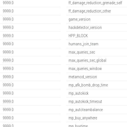
9999.0
ff_damage_reduction_grenade_self
9999.0
ff_damage_reduction_other
9999.0
game_version
9999.0
hackdetector_version
9999.0
HPP_BLOCK
9999.0
humans_join_team
9999.0
max_queries_sec
9999.0
max_queries_sec_global
9999.0
max_queries_window
9999.0
metamod_version
9999.0
mp_afk_bomb_drop_time
9999.0
mp_autokick
9999.0
mp_autokick_timeout
9999.0
mp_autoteambalance
9999.0
mp_buy_anywhere
9999.0
mp_buytime