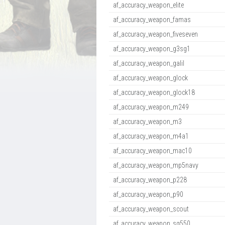
af_accuracy_weapon_elite
af_accuracy_weapon_famas
af_accuracy_weapon_fiveseven
af_accuracy_weapon_g3sg1
af_accuracy_weapon_galil
af_accuracy_weapon_glock
af_accuracy_weapon_glock18
af_accuracy_weapon_m249
af_accuracy_weapon_m3
af_accuracy_weapon_m4a1
af_accuracy_weapon_mac10
af_accuracy_weapon_mp5navy
af_accuracy_weapon_p228
af_accuracy_weapon_p90
af_accuracy_weapon_scout
af_accuracy_weapon_sg550