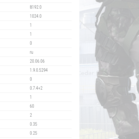
8192.0
1024.0
1
1
0
ru
20.06.06
1.9.0.5294
0
0.7.4+2
1
60
2
0.35
0.25