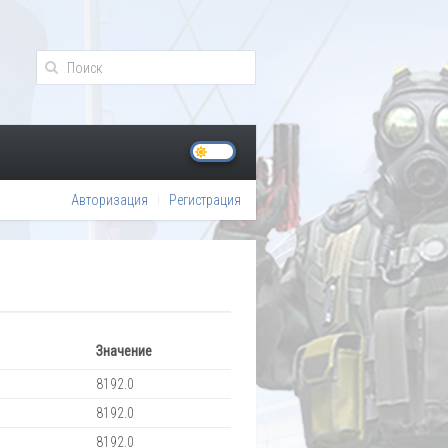
Авторизация
Регистрация
Значение
8192.0
8192.0
8192.0