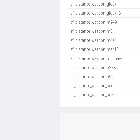
af_distance_weapon_glock
af_distance_weapon_glock18
af_distance_weapon_m249
af_distance_weapon_m3
af_distance_weapon_m4a1
af_distance_weapon_mac10
af_distance_weapon_mp5navy
af_distance_weapon_p228
af_distance_weapon_p90
af_distance_weapon_scout
af_distance_weapon_sg550