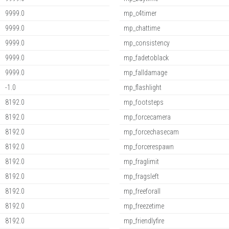
9999.0
mp_c4timer
9999.0
mp_chattime
9999.0
mp_consistency
9999.0
mp_fadetoblack
9999.0
mp_falldamage
-1.0
mp_flashlight
8192.0
mp_footsteps
8192.0
mp_forcecamera
8192.0
mp_forcechasecam
8192.0
mp_forcerespawn
8192.0
mp_fraglimit
8192.0
mp_fragsleft
8192.0
mp_freeforall
8192.0
mp_freezetime
8192.0
mp_friendlyfire