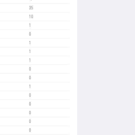
35
10
1
0
1
1
1
0
0
1
0
0
0
0
0