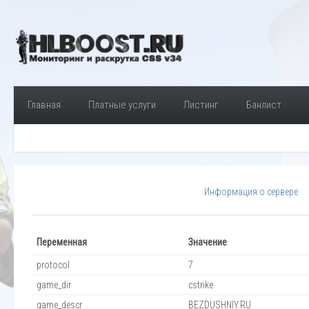
Главная
Платные услуги
Листинг
Банлист
Информация о сервере
Переменная
Значение
protocol
7
game_dir
cstrike
game_descr
BEZDUSHNIY.RU