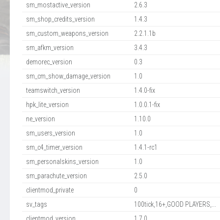
sm_mostactive_version
2.6.3
sm_shop_credits_version
1.4.3
sm_custom_weapons_version
2.2.1.1b
sm_afkm_version
3.4.3
demorec_version
0.3
sm_cm_show_damage_version
1.0
teamswitch_version
1.4.0-fix
hpk_lite_version
1.0.0.1-fix
ne_version
1.10.0
sm_users_version
1.0
sm_c4_timer_version
1.4.1-rc1
sm_personalskins_version
1.0
sm_parachute_version
2.5.0
clientmod_private
0
sv_tags
100tick,16+,GOOD PLAYERS,...
clientmod_version
1.7.0