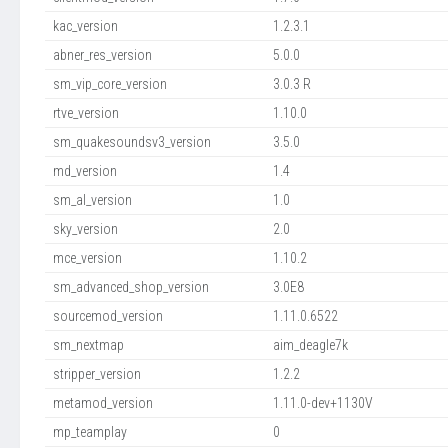
kac_version
1.2.3.1
abner_res_version
5.0.0
sm_vip_core_version
3.0.3 R
rtve_version
1.10.0
sm_quakesoundsv3_version
3.5.0
md_version
1.4
sm_al_version
1.0
sky_version
2.0
mce_version
1.10.2
sm_advanced_shop_version
3.0E8
sourcemod_version
1.11.0.6522
sm_nextmap
aim_deagle7k
stripper_version
1.2.2
metamod_version
1.11.0-dev+1130V
mp_teamplay
0