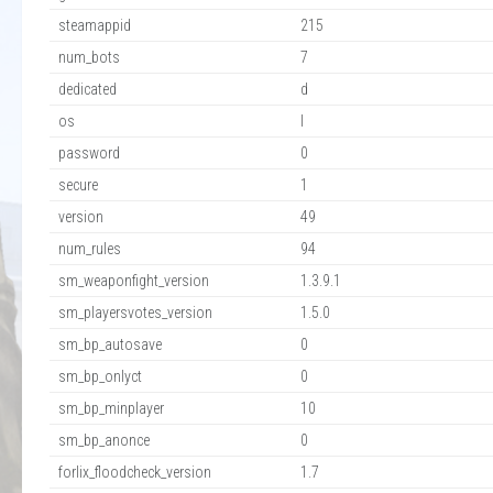
steamappid
215
num_bots
7
dedicated
d
os
l
password
0
secure
1
version
49
num_rules
94
sm_weaponfight_version
1.3.9.1
sm_playersvotes_version
1.5.0
sm_bp_autosave
0
sm_bp_onlyct
0
sm_bp_minplayer
10
sm_bp_anonce
0
forlix_floodcheck_version
1.7