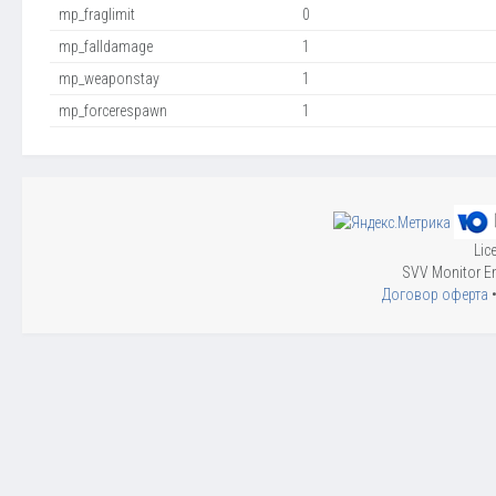
mp_fraglimit
0
mp_falldamage
1
mp_weaponstay
1
mp_forcerespawn
1
Lic
SVV Monitor En
Договор оферта