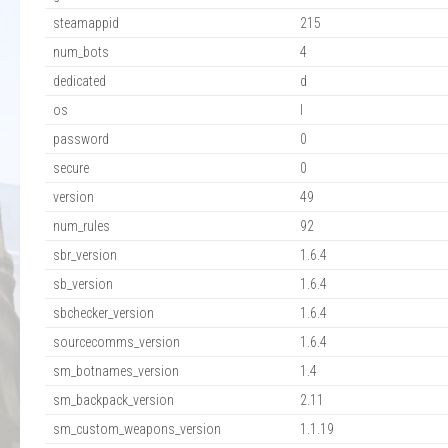
steamappid
215
num_bots
4
dedicated
d
os
l
password
0
secure
0
version
49
num_rules
92
sbr_version
1.6.4
sb_version
1.6.4
sbchecker_version
1.6.4
sourcecomms_version
1.6.4
sm_botnames_version
1.4
sm_backpack_version
2.11
sm_custom_weapons_version
1.1.19