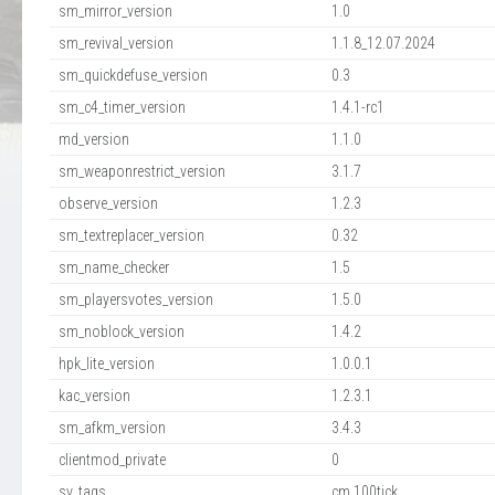
sm_mirror_version
1.0
sm_revival_version
1.1.8_12.07.2024
sm_quickdefuse_version
0.3
sm_c4_timer_version
1.4.1-rc1
md_version
1.1.0
sm_weaponrestrict_version
3.1.7
observe_version
1.2.3
sm_textreplacer_version
0.32
sm_name_checker
1.5
sm_playersvotes_version
1.5.0
sm_noblock_version
1.4.2
hpk_lite_version
1.0.0.1
kac_version
1.2.3.1
sm_afkm_version
3.4.3
clientmod_private
0
sv_tags
cm,100tick