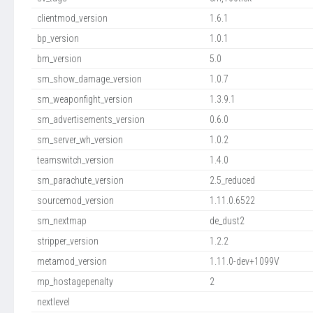
clientmod_version
1.6.1
bp_version
1.0.1
bm_version
5.0
sm_show_damage_version
1.0.7
sm_weaponfight_version
1.3.9.1
sm_advertisements_version
0.6.0
sm_server_wh_version
1.0.2
teamswitch_version
1.4.0
sm_parachute_version
2.5_reduced
sourcemod_version
1.11.0.6522
sm_nextmap
de_dust2
stripper_version
1.2.2
metamod_version
1.11.0-dev+1099V
mp_hostagepenalty
2
nextlevel