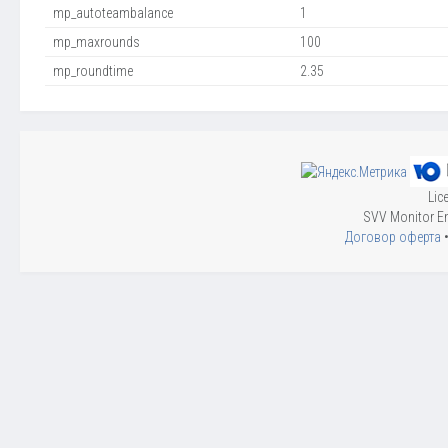
mp_autoteambalance
1
mp_maxrounds
100
mp_roundtime
2.35
Lic
SVV Monitor En
Договор оферта