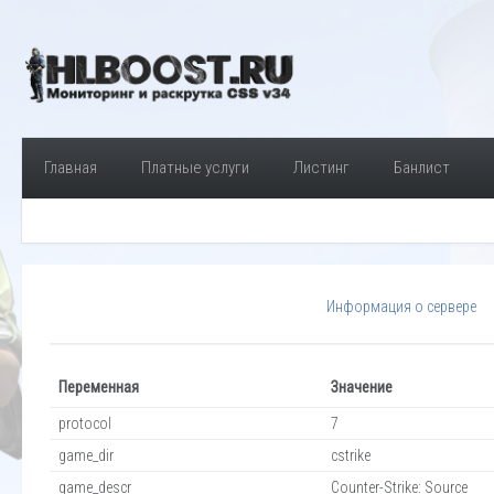
Главная
Платные услуги
Листинг
Банлист
Информация о сервере
Переменная
Значение
protocol
7
game_dir
cstrike
game_descr
Counter-Strike: Source