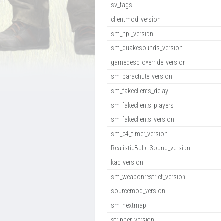
sv_tags
clientmod_version
sm_hpl_version
sm_quakesounds_version
gamedesc_override_version
sm_parachute_version
sm_fakeclients_delay
sm_fakeclients_players
sm_fakeclients_version
sm_c4_timer_version
RealisticBulletSound_version
kac_version
sm_weaponrestrict_version
sourcemod_version
sm_nextmap
stripper_version