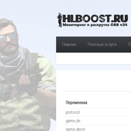
Главная
Платные услуги
Л
Переменная
protocol
game_dir
game_descr