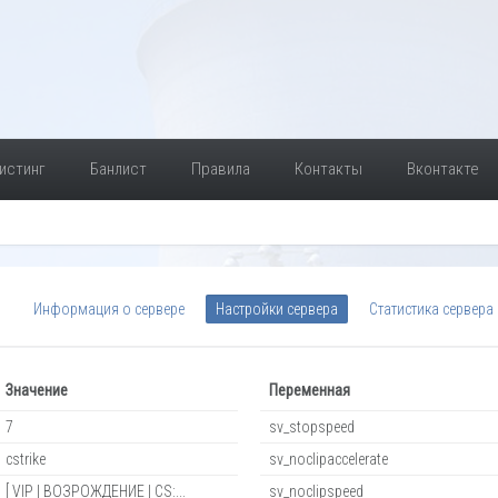
истинг
Банлист
Правила
Контакты
Вконтакте
Информация о сервере
Настройки сервера
Статистика сервера
Значение
Переменная
7
sv_stopspeed
cstrike
sv_noclipaccelerate
[ VIP | ВОЗРОЖДЕНИЕ | CS:...
sv_noclipspeed