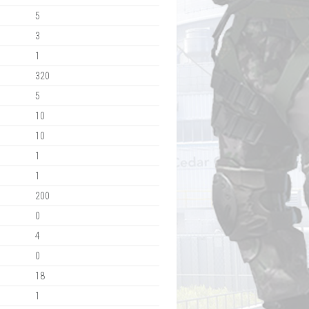
5
3
1
320
5
10
10
1
1
200
0
4
0
18
1