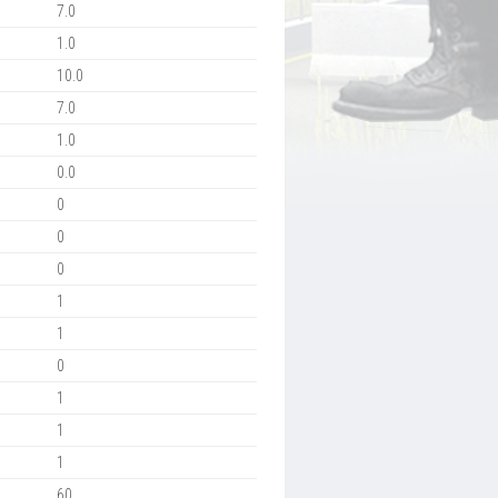
7.0
1.0
10.0
7.0
1.0
0.0
0
0
0
1
1
0
1
1
1
60