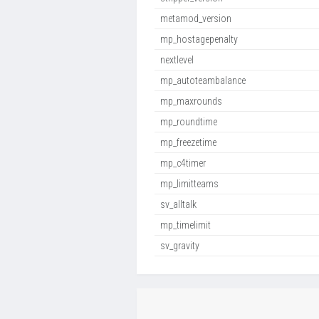
metamod_version
mp_hostagepenalty
nextlevel
mp_autoteambalance
mp_maxrounds
mp_roundtime
mp_freezetime
mp_c4timer
mp_limitteams
sv_alltalk
mp_timelimit
sv_gravity