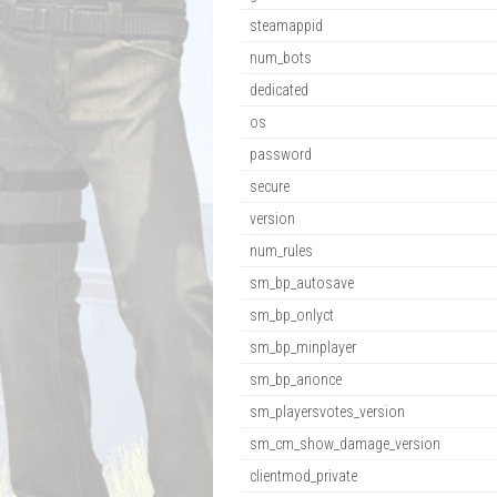
steamappid
num_bots
dedicated
os
password
secure
version
num_rules
sm_bp_autosave
sm_bp_onlyct
sm_bp_minplayer
sm_bp_anonce
sm_playersvotes_version
sm_cm_show_damage_version
clientmod_private