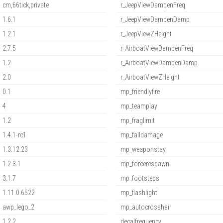
cm,66tick,private
r_JeepViewDampenFreq
1.6.1
r_JeepViewDampenDamp
1.2.1
r_JeepViewZHeight
2.7.5
r_AirboatViewDampenFreq
1.2
r_AirboatViewDampenDamp
2.0
r_AirboatViewZHeight
0.1
mp_friendlyfire
4
mp_teamplay
1.2
mp_fraglimit
1.4.1-rc1
mp_falldamage
1.3.12.23
mp_weaponstay
1.2.3.1
mp_forcerespawn
3.1.7
mp_footsteps
1.11.0.6522
mp_flashlight
awp_lego_2
mp_autocrosshair
1.2.2
decalfrequency