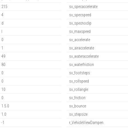
215
sv_specaccelerate
4
sv_specspeed
d
sv_specnoclip
l
sv_maxspeed
0
sv_accelerate
1
sv_airaccelerate
49
sv_wateraccelerate
80
sv_waterfriction
0
sv_footsteps
0
sv_rollspeed
10
sv_rollangle
0
sv_friction
1.5.0
sv_bounce
1.0
sv_stepsize
-1
r_VehicleViewDampen