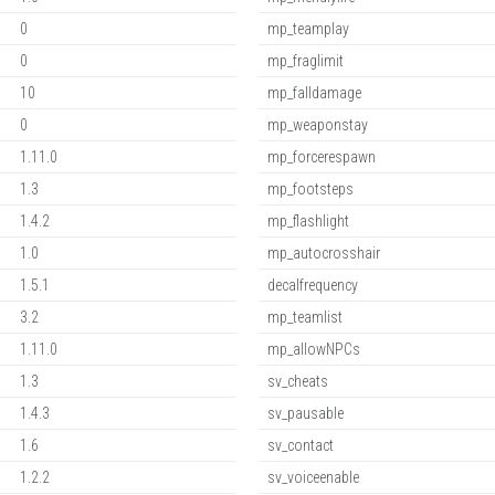
0
mp_teamplay
0
mp_fraglimit
10
mp_falldamage
0
mp_weaponstay
1.11.0
mp_forcerespawn
1.3
mp_footsteps
1.4.2
mp_flashlight
1.0
mp_autocrosshair
1.5.1
decalfrequency
3.2
mp_teamlist
1.11.0
mp_allowNPCs
1.3
sv_cheats
1.4.3
sv_pausable
1.6
sv_contact
1.2.2
sv_voiceenable