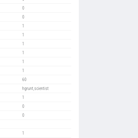
0
0
1
1
1
1
1
1
60
hgrunt,scientist
1
0
0
1