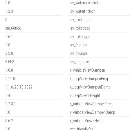
1.0
sv_wateraccelerate
1.2.3
sv_waterfriction
0
sv_footsteps
cm,66tick
sv_rollspeed
1.6.1
sv_rollangle
1.0
sv_friction
3.5.0
sv_bounce
3.0E8
sv_stepsize
1.0.0
r_VehicleViewDampen
1.11.0
r_JeepViewDampenFreq
1.1.6_23.10.2022
r_JeepViewDampenDamp
1.4
r_JeepViewZHeight
1.2.3.1
r_AirboatViewDampenFreq
1.0
r_AirboatViewDampenDamp
0.6.2
r_AirboatViewZHeight
1.0
mp_friendlyfire