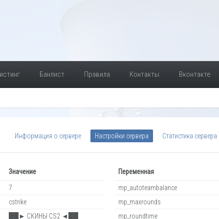
истинг
Банлист
Правила
Контакты
Вконтакте
Информация о сервере
Настройки сервера
Статистика сервера
Значение
Переменная
7
mp_autoteambalance
cstrike
mp_maxrounds
██► СКИНЫ CS2 ◄██
mp_roundtime