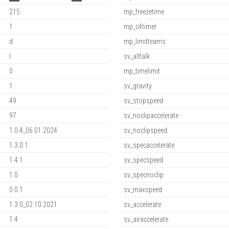
215
mp_freezetime
1
mp_c4timer
d
mp_limitteams
l
sv_alltalk
0
mp_timelimit
1
sv_gravity
49
sv_stopspeed
97
sv_noclipaccelerate
1.0.4_06.01.2024
sv_noclipspeed
1.3.0.1
sv_specaccelerate
1.4.1
sv_specspeed
1.0
sv_specnoclip
0.0.1
sv_maxspeed
1.3.0_02.10.2021
sv_accelerate
1.4
sv_airaccelerate