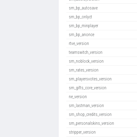
sm_bp_autosave
sm_bp_onlyct
sm_bp_minplayer
sm_bp_anonce
rtve_version
teamswitch_version
sm_noblock_version
sm_rates_version
sm_playersvotes_version
sm_gifts_core_version
ne_version
sm_lastman_version
sm_shop_credits_version
sm_personalskins_version
stripper_version