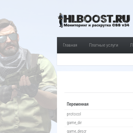
Главная
Платные услуги
Л
Переменная
protocol
game_dir
game_descr