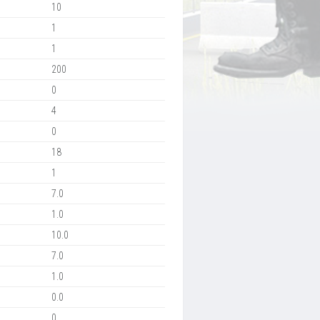
10
1
1
200
0
4
0
18
1
7.0
1.0
10.0
7.0
1.0
0.0
0