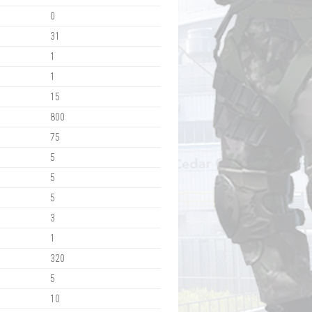
0
31
1
1
15
800
75
5
5
5
3
1
320
5
10