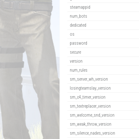
steamappid
num_bots
dedicated
os
password
secure
version
num_rules
sm_server_wh_version
losingteamslay_version
sm_c4_timer_version
sm_textreplacer_version
sm_welcome_snd_version
sm_weak_throw_version
sm_silence_nades_version