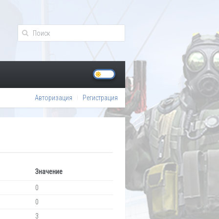
Авторизация
Регистрация
Значение
0
0
3