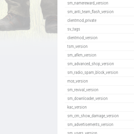
sm_namereward_version
sm_anti_team_flash_version
clientmod_private
sv_tags
clientmod_version
tsm_version
sm_afkm_version
sm_advanced_shop_version
sm_radio_spam_block_version
mce_version
sm_revival_version
sm_downloader_version
kac_version
sm_cm_show_damage_version
sm_advertisements_version
sm_users_version