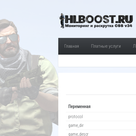
Главная
Платные услуги
Л
Переменная
protocol
game_dir
game_descr