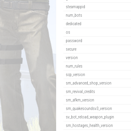
steamappid
num_bots
dedicated
os
password
secure
version
num_rules
scp_version
sm_advanced_shop_version
sm_revival_credits
sm_afkm_version
sm_quakesoundsv3_version
sv_bot_reload_weapon_plugin
sm_hostages_health_version