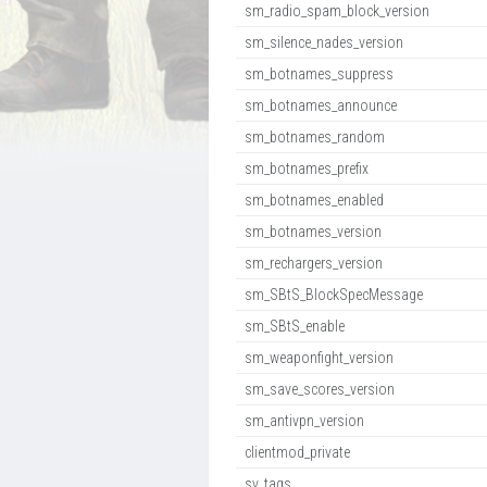
sm_radio_spam_block_version
sm_silence_nades_version
sm_botnames_suppress
sm_botnames_announce
sm_botnames_random
sm_botnames_prefix
sm_botnames_enabled
sm_botnames_version
sm_rechargers_version
sm_SBtS_BlockSpecMessage
sm_SBtS_enable
sm_weaponfight_version
sm_save_scores_version
sm_antivpn_version
clientmod_private
sv_tags