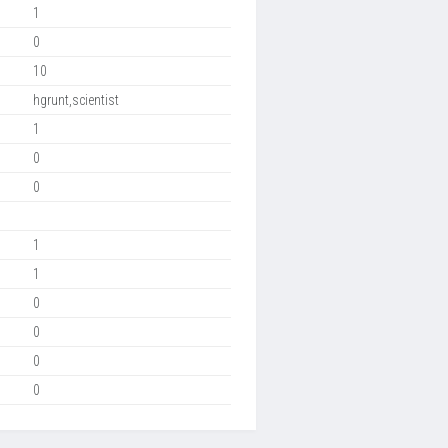
1
0
10
hgrunt,scientist
1
0
0
1
1
0
0
0
0