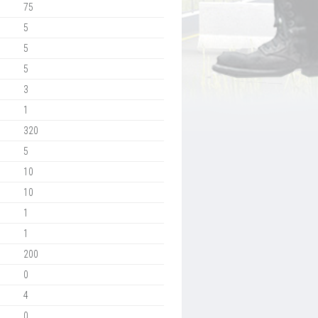
75
5
5
5
3
1
320
5
10
10
1
1
200
0
4
0