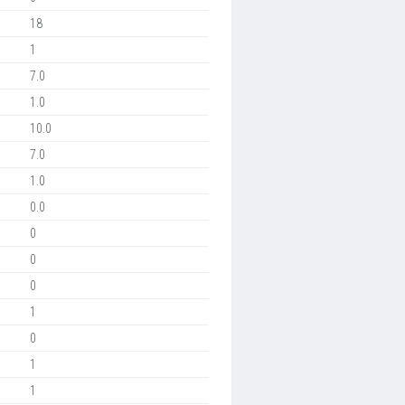
18
1
7.0
1.0
10.0
7.0
1.0
0.0
0
0
0
1
0
1
1