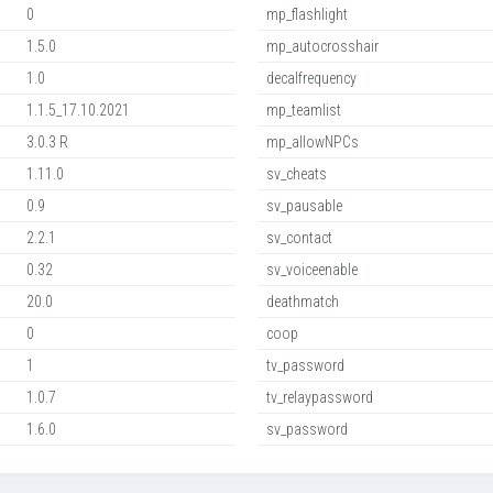
0
mp_flashlight
1.5.0
mp_autocrosshair
1.0
decalfrequency
1.1.5_17.10.2021
mp_teamlist
3.0.3 R
mp_allowNPCs
1.11.0
sv_cheats
0.9
sv_pausable
2.2.1
sv_contact
0.32
sv_voiceenable
20.0
deathmatch
0
coop
1
tv_password
1.0.7
tv_relaypassword
1.6.0
sv_password