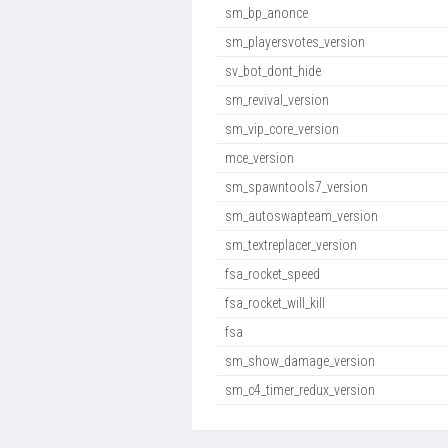
sm_bp_anonce
sm_playersvotes_version
sv_bot_dont_hide
sm_revival_version
sm_vip_core_version
mce_version
sm_spawntools7_version
sm_autoswapteam_version
sm_textreplacer_version
fsa_rocket_speed
fsa_rocket_will_kill
fsa
sm_show_damage_version
sm_c4_timer_redux_version