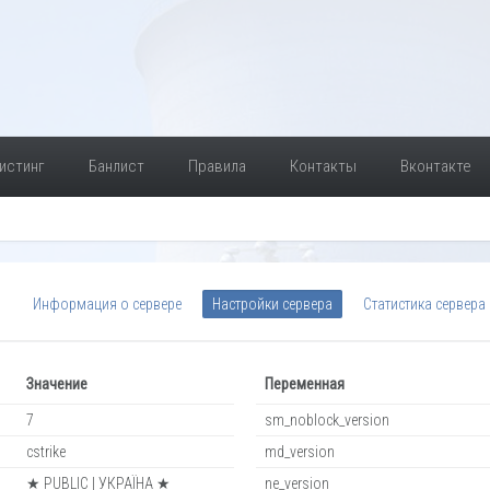
истинг
Банлист
Правила
Контакты
Вконтакте
Информация о сервере
Настройки сервера
Статистика сервера
Значение
Переменная
7
sm_noblock_version
cstrike
md_version
★ PUBLIC | УКРАЇНА ★
ne_version