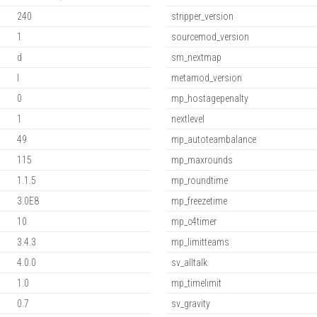
240
stripper_version
1
sourcemod_version
d
sm_nextmap
l
metamod_version
0
mp_hostagepenalty
1
nextlevel
49
mp_autoteambalance
115
mp_maxrounds
1.1.5
mp_roundtime
3.0E8
mp_freezetime
10
mp_c4timer
3.4.3
mp_limitteams
4.0.0
sv_alltalk
1.0
mp_timelimit
0.7
sv_gravity