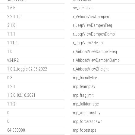
1.6.5
sv_stepsize
2.2.1.1b
r_VehicleViewDampen
3.1.6
r_JeepViewDampenFreq
1.1.1
r_JeepViewDampenDamp
1.11.0
r_JeepViewZHeight
1.0
r_AirboatViewDampenFreq
v34.R2
r_AirboatViewDampenDamp
1.0.2_toggle 02.06.2022
r_AirboatViewZHeight
0.3
mp_friendlyfire
1.2.1
mp_teamplay
1.3.0_02.10.2021
mp_fraglimit
1.1.2
mp_falldamage
0
mp_weaponstay
0
mp_forcerespawn
64.000000
mp_footsteps