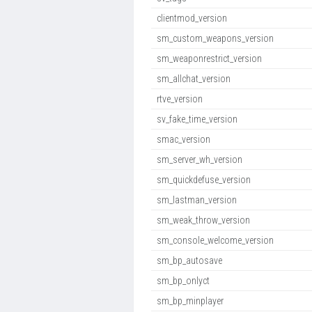
clientmod_version
sm_custom_weapons_version
sm_weaponrestrict_version
sm_allchat_version
rtve_version
sv_fake_time_version
smac_version
sm_server_wh_version
sm_quickdefuse_version
sm_lastman_version
sm_weak_throw_version
sm_console_welcome_version
sm_bp_autosave
sm_bp_onlyct
sm_bp_minplayer