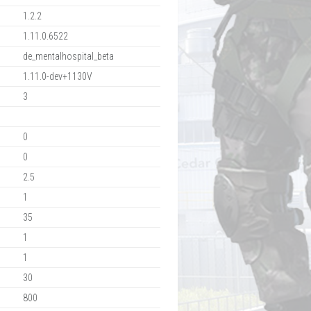
1.2.2
1.11.0.6522
de_mentalhospital_beta
1.11.0-dev+1130V
3
0
0
2.5
1
35
1
1
30
800