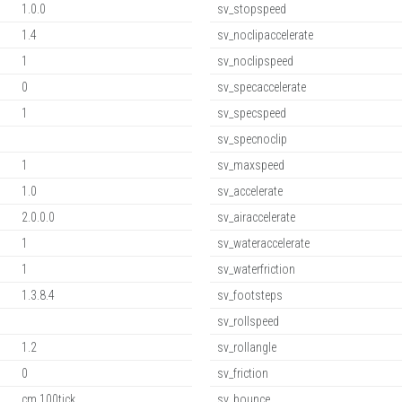
1.0.0
sv_stopspeed
1.4
sv_noclipaccelerate
1
sv_noclipspeed
0
sv_specaccelerate
1
sv_specspeed
sv_specnoclip
1
sv_maxspeed
1.0
sv_accelerate
2.0.0.0
sv_airaccelerate
1
sv_wateraccelerate
1
sv_waterfriction
1.3.8.4
sv_footsteps
sv_rollspeed
1.2
sv_rollangle
0
sv_friction
cm,100tick
sv_bounce