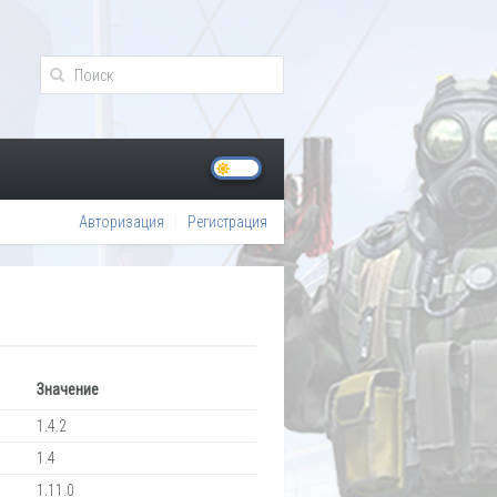
Авторизация
Регистрация
Значение
1.4.2
1.4
1.11.0